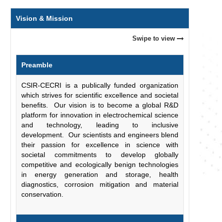
Vision & Mission
Swipe to view
Preamble
CSIR-CECRI is a publically funded organization
which strives for scientific excellence and societal
benefits. Our vision is to become a global R&D
platform for innovation in electrochemical science
and technology, leading to inclusive
development. Our scientists and engineers blend
their passion for excellence in science with
societal commitments to develop globally
competitive and ecologically benign technologies
in energy generation and storage, health
diagnostics, corrosion mitigation and material
conservation.