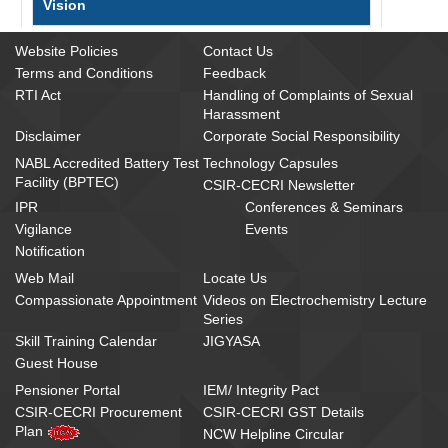
Vision
To be a pioneering global R&D Institute in
Website Policies
Contact Us
electrochemical science and technologies
Terms and Conditions
Feedback
addressing societal and industrial needs through
RTI Act
Handling of Complaints of Sexual
translational research
Harassment
Disclaimer
Corporate Social Responsibility
NABL Accredited Battery Test
Technology Capsules
Mission
Facility (BPTEC)
CSIR-CECRI Newsletter
IPR
Conferences & Seminars
To achieve excellence in electrochemical science
and technologies through R&D efforts aligning
Vigilance
Events
with national missions and sustainable
Notification
development goals in the areas of energy
Web Mail
Locate Us
conversion & storage, environmental protection,
Compassionate Appointment
Videos on Electrochemistry Lecture
corrosion mitigation, healthcare, specialty
Series
chemicals and materials
Skill Training Calendar
JIGYASA
Guest House
CSIR Vision 2022
Pensioner Portal
IEM/ Integrity Pact
CSIR-CECRI Procurement
CSIR-CECRI GST Details
Plan
NCW Helpline Circular