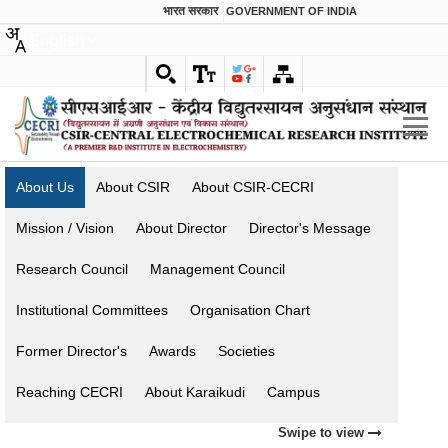
भारत सरकार
GOVERNMENT OF INDIA
English
About Us
About CSIR
About CSIR-CECRI
Mission / Vision
About Director
Director's Message
Research Council
Management Council
Institutional Committees
Organisation Chart
Former Director's
Awards
Societies
Reaching CECRI
About Karaikudi
Campus
Swipe to view