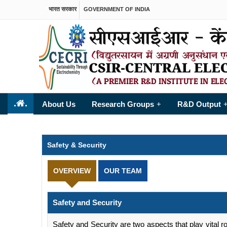
भारत सरकार
GOVERNMENT OF INDIA
.
.
About Us
Research Groups
R&D Output
+
Safety & Security
OVERVIEW
OUR TEAM
Safety and Security
Safety and Security are two aspects that play vital ro