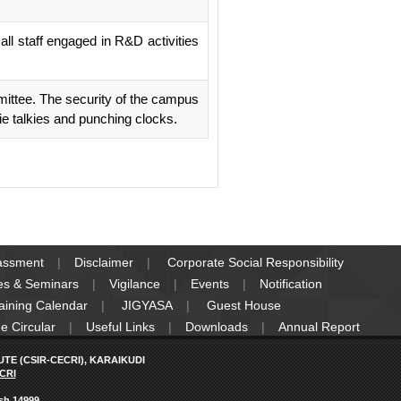
ll staff engaged in R&D activities
ittee. The security of the campus
ie talkies and punching clocks.
rassment
Disclaimer
Corporate Social Responsibility
es & Seminars
Vigilance
Events
Notification
raining Calendar
JIGYASA
Guest House
e Circular
Useful Links
Downloads
Annual Report
E (CSIR-CECRI), KARAIKUDI
CRI
ish 14999