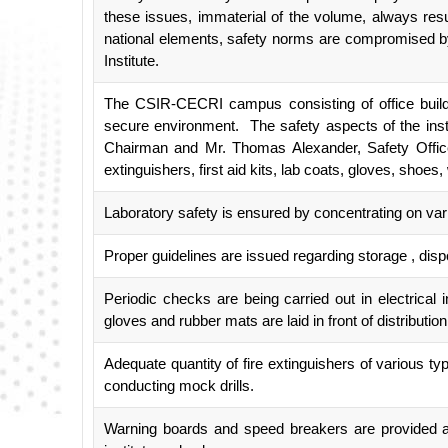
these issues, immaterial of the volume, always resu
national elements, safety norms are compromised by in
Institute.
The CSIR-CECRI campus consisting of office buildin
secure environment. The safety aspects of the inst
Chairman and Mr. Thomas Alexander, Safety Officer
extinguishers, first aid kits, lab coats, gloves, shoe
Laboratory safety is ensured by concentrating on vario
Proper guidelines are issued regarding storage , dis
Periodic checks are being carried out in electrical 
gloves and rubber mats are laid in front of distributio
Adequate quantity of fire extinguishers of various typ
conducting mock drills.
Warning boards and speed breakers are provided at 