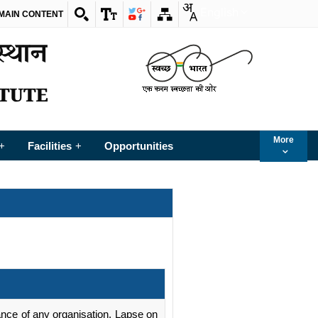
English
 MAIN CONTENT
More
Facilities
Opportunities
+
+
rmance of any organisation. Lapse on