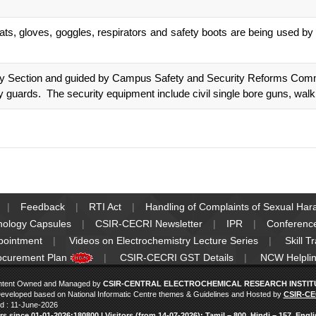
s, gloves, goggles, respirators and safety boots are being used by a
ity Section and guided by Campus Safety and Security Reforms Comm
 guards. The security equipment include civil single bore guns, walk
Feedback
RTI Act
Handling of Complaints of Sexual Ha
nology Capsules
CSIR-CECRI Newsletter
IPR
Conferenc
pointment
Videos on Electrochemistry Lecture Series
Skill T
ocurement Plan
CSIR-CECRI GST Details
NCW Helplin
ntent Owned and Managed by
CSIR-CENTRAL ELECTROCHEMICAL RESEARCH INSTITUT
eveloped based on National Informatic Centre themes & Guidelines and Hosted by
CSIR-CE
d : 11-June-2026
ors since 01‑01‑2026:180800 | Visitors (from 14‑07‑2026): Tamil – 800, Hindi – 157, Engl