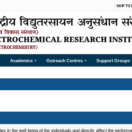
SKIP TO
Academics
Outreach Centres
Support Groups
+
+
+
les in the well being of the individuals and directly affect the perfo