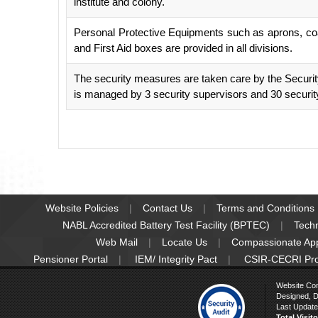
institute and colony.
Personal Protective Equipments such as aprons, coat
and First Aid boxes are provided in all divisions.
The security measures are taken care by the Secur
is managed by 3 security supervisors and 30 security
Website Policies
Contact Us
Terms and Conditions
NABL Accredited Battery Test Facility (BPTEC)
Tech
Web Mail
Locate Us
Compassionate Ap
Pensioner Portal
IEM/ Integrity Pact
CSIR-CECRI Pr
Website Co
Designed, D
Last Update
Total Visit