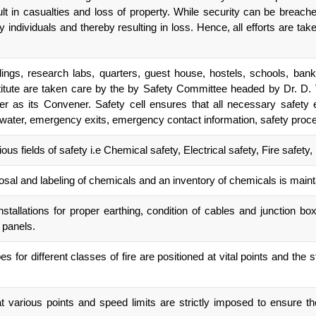
lt in casualties and loss of property. While security can be breach
dividuals and thereby resulting in loss. Hence, all efforts are taken
gs, research labs, quarters, guest house, hostels, schools, bank, 
itute are taken care by the by Safety Committee headed by Dr. D. V
 as its Convener. Safety cell ensures that all necessary safety 
s, water, emergency exits, emergency contact information, safety proced
us fields of safety i.e Chemical safety, Electrical safety, Fire safety
posal and labeling of chemicals and an inventory of chemicals is main
installations for proper earthing, condition of cables and junction b
n panels.
es for different classes of fire are positioned at vital points and the 
various points and speed limits are strictly imposed to ensure the