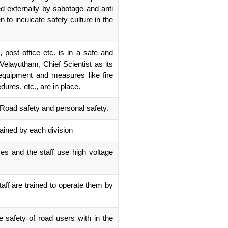
ed externally by sabotage and anti
 to inculcate safety culture in the
post office etc. is in a safe and
elayutham, Chief Scientist as its
equipment and measures like fire
ures, etc., are in place.
, Road safety and personal safety.
tained by each division
oxes and the staff use high voltage
staff are trained to operate them by
 safety of road users with in the