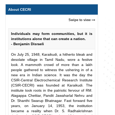
About CECRI
Swipe to view
Individuals may form communities, but it is
institutions alone that can create a nation.
- Benjamin Disraeli
On July 25, 1948, Karaikudi, a hitherto bleak and
desolate village in Tamil Nadu, wore a festive
look. A mammoth crowd of more than a lakh
people gathered to witness the ushering in of a
new era in Indian science. It was the day the
CSIR-Central Electrochemical Research Institute
(CSIR-CECRI) was founded at Karaikudi. The
institute took roots in the patriotic fervour of RM.
Alagappa Chettiar, Pandit Jawaharlal Nehru and
Dr. Shanthi Swarup Bhatnagar. Fast forward five
years, on January 14, 1953, the institution
became a reality when Dr. S. Radhakrishnan