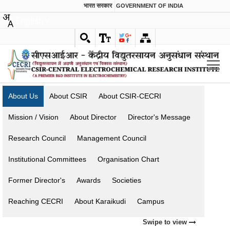
भारत सरकार
GOVERNMENT OF INDIA
English
About Us
About CSIR
About CSIR-CECRI
Mission / Vision
About Director
Director's Message
Research Council
Management Council
Institutional Committees
Organisation Chart
Former Director's
Awards
Societies
Reaching CECRI
About Karaikudi
Campus
Swipe to view