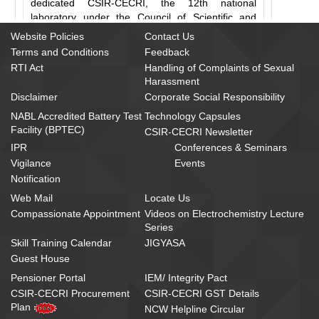
dedicated CSIR-CECRI, the 12th national
laboratory under the Council of Scientific and
Industrial Research (CSIR), to the nation.
Website Policies
Contact Us
Terms and Conditions
Feedback
Laying the foundation stone of the institute, Pandit
RTI Act
Handling of Complaints of Sexual
Nehru said,
"... I believe that by such
Harassment
undertakings and by yoking science to public
Disclaimer
Corporate Social Responsibility
good we can advance the lot of the people of
NABL Accredited Battery Test
Technology Capsules
India enormously."
Today, CSIR-CECRI, a proud
Facility (BPTEC)
family of 700 members (120 of whom are
CSIR-CECRI Newsletter
scientists), is the largest research establishment
IPR
Conferences & Seminars
for electrochemistry in South Asia. It serves as a
Vigilance
Events
launching pad for a multitude of technologies for
Notification
the Indian electrochemical industry. The 750
Web Mail
Locate Us
patents, 250 processes, 600 sponsored and
Compassionate Appointment
Videos on Electrochemistry Lecture
grant-in-aid projects, 450 licensee and 5,500
Series
research and review papers that the institute
Skill Training Calendar
JIGYASA
boasts of are ample testimony to its leadership in
Guest House
nation building. Naturally, reflecting on the fact
that the inimitable Alagappa Chettiar donated 300
Pensioner Portal
IEM/ Integrity Pact
Rs.
acres of land and
15 lakhs in cash in 1948 to
CSIR-CECRI Procurement
CSIR-CECRI GST Details
establish a national laboratory devoted solely to
Plan
NCW Helpline Circular
electrochemistry at a time when this branch of