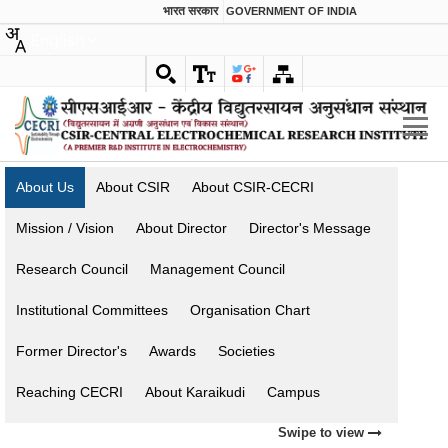
भारत सरकार
GOVERNMENT OF INDIA
English
About Us
About CSIR
About CSIR-CECRI
Mission / Vision
About Director
Director's Message
Research Council
Management Council
Institutional Committees
Organisation Chart
Former Director's
Awards
Societies
Reaching CECRI
About Karaikudi
Campus
Swipe to view