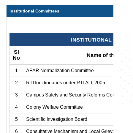
Institutional Committees
INSTITUTIONAL COMMI
SI
Name of the Comm
No
1
APAR Normalization Committee
2
RTI functionaries under RTI Act, 2005
3
Campus Safety and Security Reforms Committee
4
Colony Welfare Committee
5
Scientific Investigation Board
6
Consultative Mechanism and Local Grievance Co