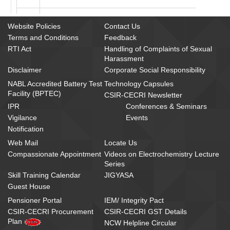
7
Departmental Canteen Management Committee
Website Policies
Contact Us
Terms and Conditions
Feedback
8
Compassionate Appointment Committee
RTI Act
Handling of Complaints of Sexual
Harassment
9
Knowledge Resource Centre Committee
Disclaimer
Corporate Social Responsibility
10
Official Language Implementation Committee
NABL Accredited Battery Test
Technology Capsules
Facility (BPTEC)
CSIR-CECRI Newsletter
11
Safety Committee
IPR
Conferences & Seminars
Vigilance
Events
12
Manpower Planning Committee
Notification
Web Mail
Locate Us
13
Residence Allotment Committee
Compassionate Appointment
Videos on Electrochemistry Lecture
Series
14
Health Care Committee
Skill Training Calendar
JIGYASA
Guest House
15
Prioritization Committee for procurement of Appar
Pensioner Portal
IEM/ Integrity Pact
16
Technical and Purchase Committee
CSIR-CECRI Procurement
CSIR-CECRI GST Details
Plan
NCW Helpline Circular
17
Purchase Committee