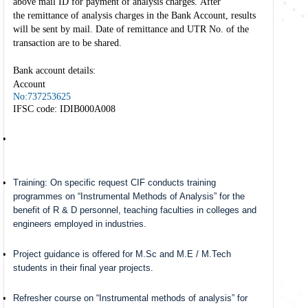
above mail ID for payment of analysis charges. After
the remittance of analysis charges in the Bank Account, results
will be sent by mail. Date of remittance and UTR No. of the
transaction are to be shared.
Bank account details:
Account
No:737253625
IFSC code: IDIB000A008
Training: On specific request CIF conducts training
programmes on “Instrumental Methods of Analysis” for the
benefit of R & D personnel, teaching faculties in colleges and
engineers employed in industries.
Project guidance is offered for M.Sc and M.E / M.Tech
students in their final year projects.
Refresher course on “Instrumental methods of analysis” for