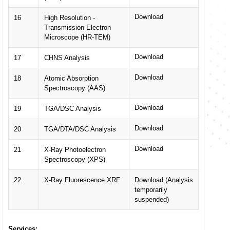
Download
16
High Resolution -
Transmission Electron
Microscope (HR-TEM)
Download
17
CHNS Analysis
Download
18
Atomic Absorption
Spectroscopy (AAS)
Download
19
TGA/DSC Analysis
Download
20
TGA/DTA/DSC Analysis
Download
21
X-Ray Photoelectron
Spectroscopy (XPS)
22
X-Ray Fluorescence XRF
Download (Analysis
temporarily
suspended)
Services: