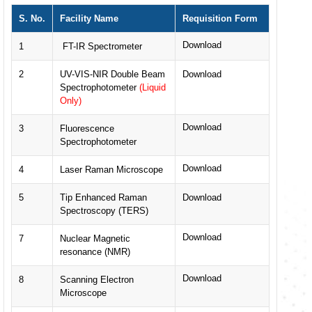
S. No.
Facility Name
Requisition Form
Download
1
FT-IR Spectrometer
2
UV-VIS-NIR Double Beam
Download
Spectrophotometer
(Liquid
Only)
Download
3
Fluorescence
Spectrophotometer
Download
4
Laser Raman Microscope
5
Tip Enhanced Raman
Download
Spectroscopy (TERS)
Download
7
Nuclear Magnetic
resonance (NMR)
Download
8
Scanning Electron
Microscope