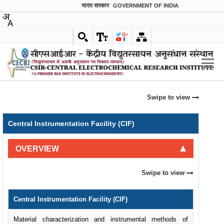
भारत सरकार
GOVERNMENT OF INDIA
English
Swipe to view
Central Instrumentation Facility (CIF)
OVERVIEW
Swipe to view
Central Instrumentation Facility (CIF)
Material characterization and instrumental methods of