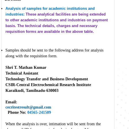
Analysis of samples for academic institutions and
industries:
These analytical facilities are being extended
to other academic institutions and industries on payment
basis. The technical details, charges and necessary
requisition forms are available in the above table.
Samples should be sent to the following address for analysis
along with the requisition form.
Shri T. Mathan Kumar
Technical Assistant
Technology Transfer and Business Development
CSIR-Central Electrochemical Research Institute
Karaikudi, Tamilnadu-630003
Email:
cecritestresult@gmail.com
Phone No:
04565-241509
When the analysis is over, intimation will be sent from the