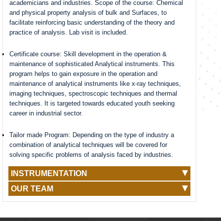
academicians and industries. Scope of the course: Chemical
and physical property analysis of bulk and Surfaces, to
facilitate reinforcing basic understanding of the theory and
practice of analysis. Lab visit is included.
Certificate course: Skill development in the operation &
maintenance of sophisticated Analytical instruments. This
program helps to gain exposure in the operation and
maintenance of analytical instruments like x-ray techniques,
imaging techniques, spectroscopic techniques and thermal
techniques. It is targeted towards educated youth seeking
career in industrial sector.
Tailor made Program: Depending on the type of industry a
combination of analytical techniques will be covered for
solving specific problems of analysis faced by industries.
INSTRUMENTATION
OUR TEAM