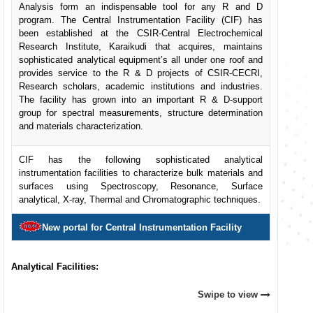
Analysis form an indispensable tool for any R and D
program. The Central Instrumentation Facility (CIF) has
been established at the CSIR-Central Electrochemical
Research Institute, Karaikudi that acquires, maintains
sophisticated analytical equipment’s all under one roof and
provides service to the R & D projects of CSIR-CECRI,
Research scholars, academic institutions and industries.
The facility has grown into an important R & D-support
group for spectral measurements, structure determination
and materials characterization.
CIF has the following sophisticated analytical
instrumentation facilities to characterize bulk materials and
surfaces using Spectroscopy, Resonance, Surface
analytical, X-ray, Thermal and Chromatographic techniques.
New portal for Central Instrumentation Facility
Analytical Facilities:
Swipe to view