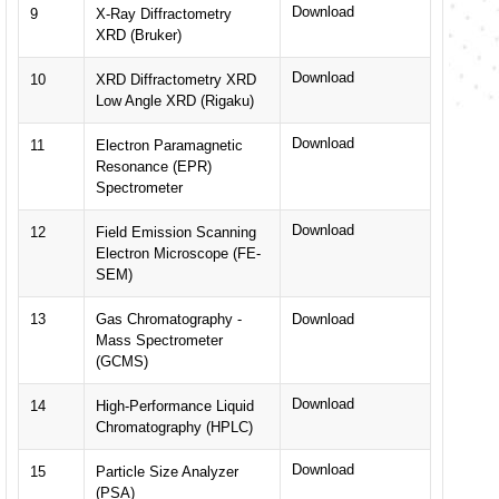
Download
9
X-Ray Diffractometry
XRD (Bruker)
Download
10
XRD Diffractometry XRD
Low Angle XRD (Rigaku)
Download
11
Electron Paramagnetic
Resonance (EPR)
Spectrometer
Download
12
Field Emission Scanning
Electron Microscope (FE-
SEM)
13
Gas Chromatography -
Download
Mass Spectrometer
(GCMS)
Download
14
High-Performance Liquid
Chromatography (HPLC)
Download
15
Particle Size Analyzer
(PSA)