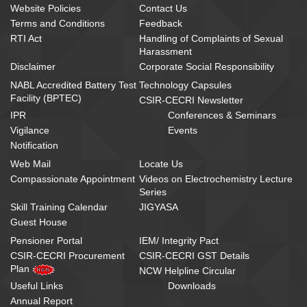
Website Policies
Contact Us
Terms and Conditions
Feedback
RTI Act
Handling of Complaints of Sexual
Harassment
Disclaimer
Corporate Social Responsibility
NABL Accredited Battery Test
Technology Capsules
Facility (BPTEC)
CSIR-CECRI Newsletter
IPR
Conferences & Seminars
Vigilance
Events
Notification
Web Mail
Locate Us
Compassionate Appointment
Videos on Electrochemistry Lecture
Series
Skill Training Calendar
JIGYASA
Guest House
Pensioner Portal
IEM/ Integrity Pact
CSIR-CECRI Procurement
CSIR-CECRI GST Details
Plan
NCW Helpline Circular
Useful Links
Downloads
Annual Report