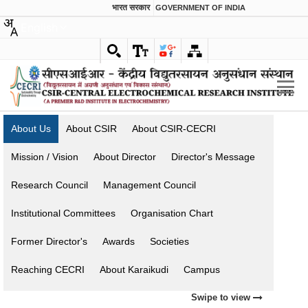
भारत सरकार
GOVERNMENT OF INDIA
English
About Us
About CSIR
About CSIR-CECRI
Mission / Vision
About Director
Director's Message
Research Council
Management Council
Institutional Committees
Organisation Chart
Former Director's
Awards
Societies
Reaching CECRI
About Karaikudi
Campus
Swipe to view