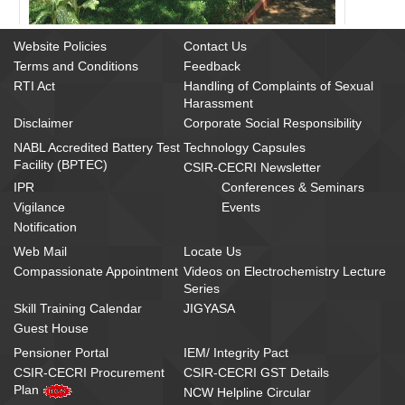
Website Policies
Contact Us
Terms and Conditions
Feedback
RTI Act
Handling of Complaints of Sexual
Harassment
Disclaimer
Corporate Social Responsibility
NABL Accredited Battery Test
Technology Capsules
Facility (BPTEC)
CSIR-CECRI Newsletter
IPR
Conferences & Seminars
Vigilance
Events
Notification
Web Mail
Locate Us
Compassionate Appointment
Videos on Electrochemistry Lecture
Series
Skill Training Calendar
JIGYASA
Guest House
Pensioner Portal
IEM/ Integrity Pact
CSIR-CECRI Procurement
CSIR-CECRI GST Details
Plan
NCW Helpline Circular