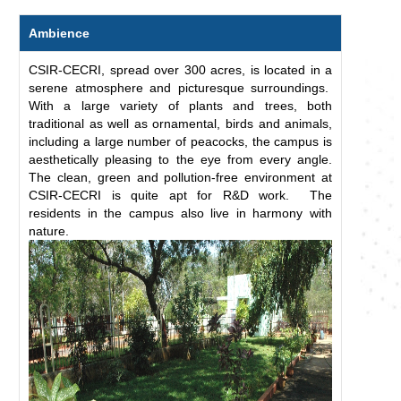
Ambience
CSIR-CECRI, spread over 300 acres, is located in a
serene atmosphere and picturesque surroundings.
With a large variety of plants and trees, both
traditional as well as ornamental, birds and animals,
including a large number of peacocks, the campus is
aesthetically pleasing to the eye from every angle.
The clean, green and pollution-free environment at
CSIR-CECRI is quite apt for R&D work. The
residents in the campus also live in harmony with
nature.