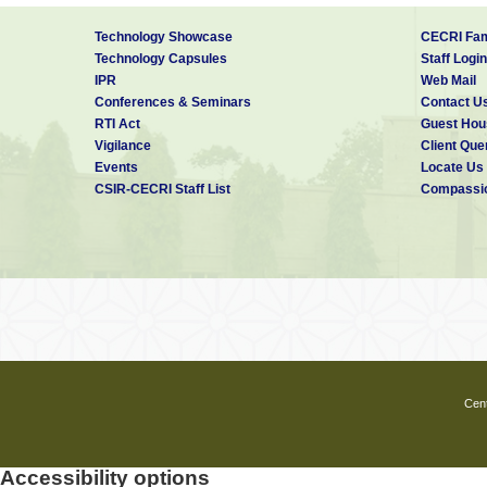
Technology Showcase
CECRI Fam
Technology Capsules
Staff Login
IPR
Web Mail
Conferences & Seminars
Contact U
RTI Act
Guest Hou
Vigilance
Client Que
Events
Locate Us
CSIR-CECRI Staff List
Compassio
Cent
Accessibility options