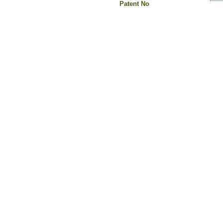
Patent No