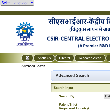
About Us
Director
Research Areas
Advanced Search
Advanced Search
Search input
Search By
:
Patent Title/
Registered Country/
: