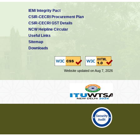
IEM/ Integrity Pact
CSIR-CECRI Procurement Plan
CSIR-CECRI GST Details
NCW Helpline Circular
Useful Links
Sitemap
Downloads
Website updated on Aug 7, 2026