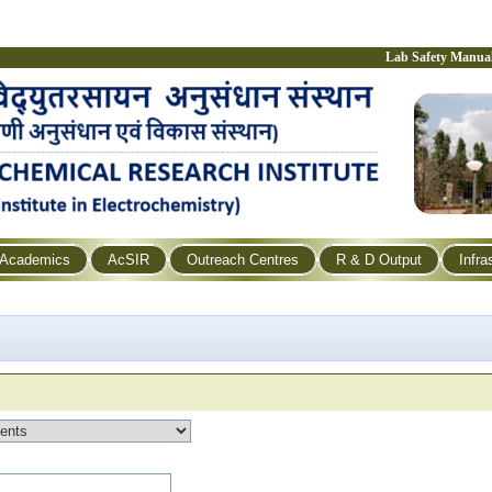
Lab Safety Manua
Academics
AcSIR
Outreach Centres
R & D Output
Infra