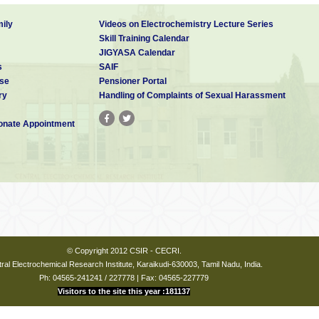
ily
Videos on Electrochemistry Lecture Series
Skill Training Calendar
JIGYASA Calendar
s
SAIF
se
Pensioner Portal
ry
Handling of Complaints of Sexual Harassment
nate Appointment
© Copyright 2012 CSIR - CECRI.
ral Electrochemical Research Institute, Karaikudi-630003, Tamil Nadu, India.
Ph: 04565-241241 / 227778 | Fax: 04565-227779
Visitors to the site this year :181137