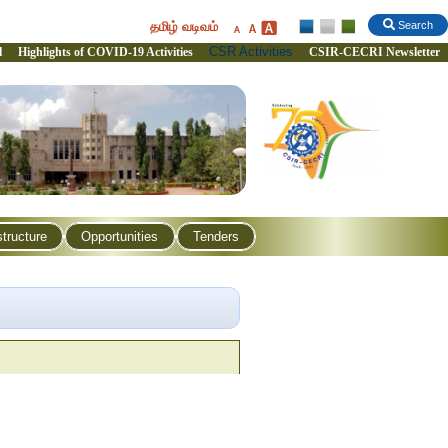
தமிழ் வடிவம்
Search
CSR Activities
l
Highlights of COVID-19 Activities
CSIR-CECRI Newsletter
structure
Opportunities
Tenders