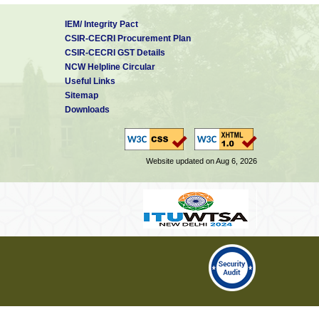
IEM/ Integrity Pact
CSIR-CECRI Procurement Plan
CSIR-CECRI GST Details
NCW Helpline Circular
Useful Links
Sitemap
Downloads
Website updated on Aug 6, 2026