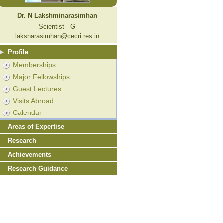
Dr. N Lakshminarasimhan
Scientist - G
laksnarasimhan@cecri.res.in
Profile
Memberships
Major Fellowships
Guest Lectures
Visits Abroad
Calendar
Areas of Expertise
Research
Achievements
Research Guidance