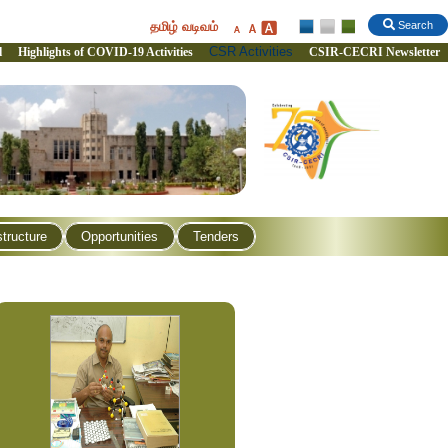
தமிழ் வடிவம்
Search
CSR Activities
l
Highlights of COVID-19 Activities
CSIR-CECRI Newsletter
structure
Opportunities
Tenders