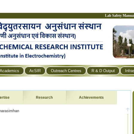
Lab Safety Manua
Academics
AcSIR
Outreach Centres
R & D Output
Infra
ertise
Research
Achievements
simhan