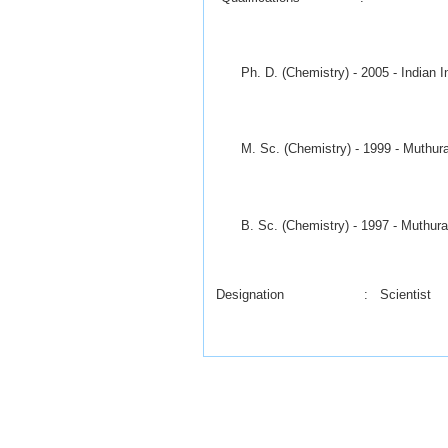
Ph. D. (Chemistry) - 2005 - Indian In
M. Sc. (Chemistry) - 1999 - Muthurang
B. Sc. (Chemistry) - 1997 - Muthuranga
Designation : Scientist
Date of joining of CSIR : December 0