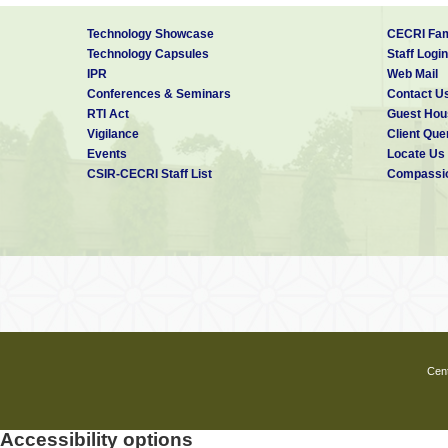
Professional experience :
Technology Showcase
CECRI Fam
Technology Capsules
Staff Login
IPR
Web Mail
2009 (December) - till date : Scientis
Conferences & Seminars
Contact U
RTI Act
Guest Hou
2005 (November) – 2009 (May) : Pos
Vigilance
Client Que
Events
Locate Us
Pohang University of Scienc
CSIR-CECRI Staff List
Compassio
2005 (April) – 2005 (September) : Co
Tutors World Wide India (Pv
2000 (April) -2005 (March) : CSIR Ju
Indian Institute of Technol
Publications: 25
Google scholar:
http://scholar.google.
Cent
Researcher ID : B-5067-2008
Accessibility options