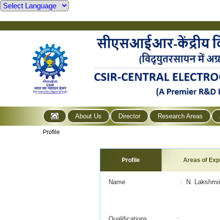
About Us
Director
Research Areas
Profile
Profile
Areas of Exp
Name : N. Lakshminara
Qualifications :