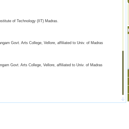
stitute of Technology (IIT) Madras.
am Govt. Arts College, Vellore, affiliated to
Univ. of Madras
m Govt. Arts College, Vellore, affiliated to U
niv. of Madras
2, 2009