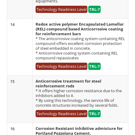
equipments.
Technology Readiness Level
TRL-7
Redox active polymer Encapsulated Lamellar
14
{REL} compound based Anticorrosive coating
for reinforcement bars
* The anticorrosive coating system containing REL
compound offers excellent corrosion protection
of steel embedded in concrete.
* Anticorrosive coating system containing REL
compound repassivates
Technology Readiness Level
TRL-7
Anticorrosive treatment for steel
15
reinforcement rods
* It offers higher corrosion resistance due to the
inhibitors added to it.
* By using this technology, the service life of
concrete structures increased by several folds.
Technology Readiness Level
TRL-7
Corrosion Resistant inhibitive admixture for
16
Portland Pozzolana Cement.