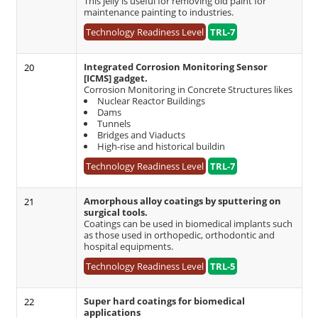
This jelly is useful for removing old paint for
maintenance painting to industries.
Technology Readiness Level
TRL-7
Integrated Corrosion Monitoring Sensor
20
[ICMS] gadget.
Corrosion Monitoring in Concrete Structures likes
Nuclear Reactor Buildings
Dams
Tunnels
Bridges and Viaducts
High-rise and historical buildin
Technology Readiness Level
TRL-7
Amorphous alloy coatings by sputtering on
21
surgical tools.
Coatings can be used in biomedical implants such
as those used in orthopedic, orthodontic and
hospital equipments.
Technology Readiness Level
TRL-5
Super hard coatings for biomedical
22
applications