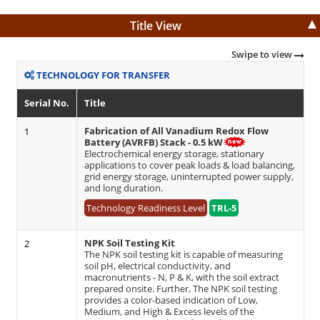
Title View
Swipe to view
TECHNOLOGY FOR TRANSFER
Serial No.
Title
Fabrication of All Vanadium Redox Flow
1
Battery (AVRFB) Stack - 0.5 kW
Electrochemical energy storage, stationary
applications to cover peak loads & load balancing,
grid energy storage, uninterrupted power supply,
and long duration.
Technology Readiness Level
TRL-5
NPK Soil Testing Kit
2
The NPK soil testing kit is capable of measuring
soil pH, electrical conductivity, and
macronutrients - N, P & K, with the soil extract
prepared onsite. Further, The NPK soil testing
provides a color-based indication of Low,
Medium, and High & Excess levels of the