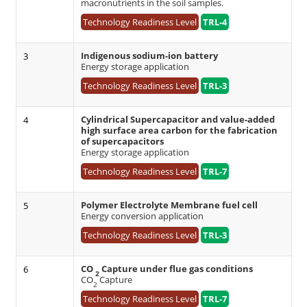
macronutrients in the soil samples.
Technology Readiness Level
TRL-4
Indigenous sodium-ion battery
3
Energy storage application
Technology Readiness Level
TRL-3
Cylindrical Supercapacitor and value-added
4
high surface area carbon for the fabrication
of supercapacitors
Energy storage application
Technology Readiness Level
TRL-7
Polymer Electrolyte Membrane fuel cell
5
Energy conversion application
Technology Readiness Level
TRL-3
CO
Capture under flue gas conditions
6
2
CO
Capture
2
Technology Readiness Level
TRL-7