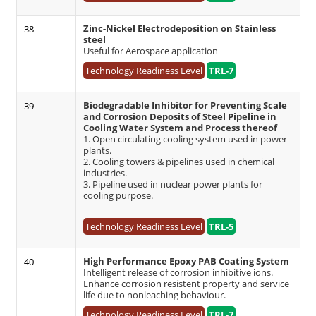
Zinc-Nickel Electrodeposition on Stainless
38
steel
Useful for Aerospace application
Technology Readiness Level
TRL-7
Biodegradable Inhibitor for Preventing Scale
39
and Corrosion Deposits of Steel Pipeline in
Cooling Water System and Process thereof
1. Open circulating cooling system used in power
plants.
2. Cooling towers & pipelines used in chemical
industries.
3. Pipeline used in nuclear power plants for
cooling purpose.
Technology Readiness Level
TRL-5
High Performance Epoxy PAB Coating System
40
Intelligent release of corrosion inhibitive ions.
Enhance corrosion resistent property and service
life due to nonleaching behaviour.
Technology Readiness Level
TRL-7