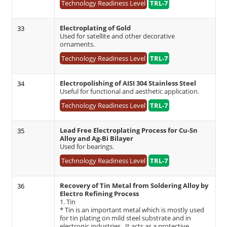
Technology Readiness Level
TRL-7
Electroplating of Gold
33
Used for satellite and other decorative
ornaments.
Technology Readiness Level
TRL-7
Electropolishing of AISI 304 Stainless Steel
34
Useful for functional and aesthetic application.
Technology Readiness Level
TRL-7
Lead Free Electroplating Process for Cu-Sn
35
Alloy and Ag-Bi Bilayer
Used for bearings.
Technology Readiness Level
TRL-7
Recovery of Tin Metal from Soldering Alloy by
36
Electro Refining Process
1. Tin
* Tin is an important metal which is mostly used
for tin plating on mild steel substrate and in
electronic industries. It acts as a protective