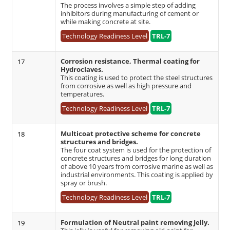
The process involves a simple step of adding
inhibitors during manufacturing of cement or
while making concrete at site.
Technology Readiness Level
TRL-7
Corrosion resistance, Thermal coating for
17
Hydroclaves.
This coating is used to protect the steel structures
from corrosive as well as high pressure and
temperatures.
Technology Readiness Level
TRL-7
Multicoat protective scheme for concrete
18
structures and bridges.
The four coat system is used for the protection of
concrete structures and bridges for long duration
of above 10 years from corrosive marine as well as
industrial environments. This coating is applied by
spray or brush.
Technology Readiness Level
TRL-7
Formulation of Neutral paint removing Jelly.
19