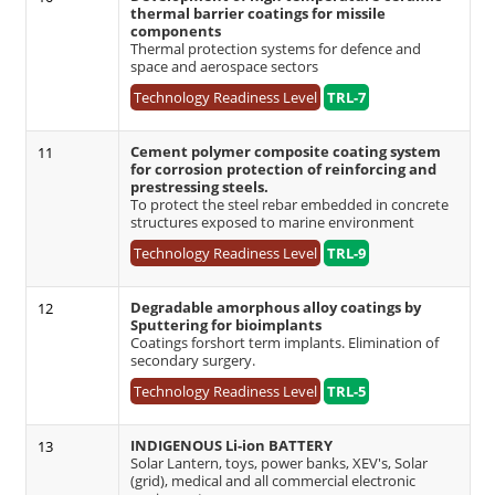
thermal barrier coatings for missile
components
Thermal protection systems for defence and
space and aerospace sectors
Technology Readiness Level
TRL-7
Cement polymer composite coating system
11
for corrosion protection of reinforcing and
prestressing steels.
To protect the steel rebar embedded in concrete
structures exposed to marine environment
Technology Readiness Level
TRL-9
Degradable amorphous alloy coatings by
12
Sputtering for bioimplants
Coatings forshort term implants. Elimination of
secondary surgery.
Technology Readiness Level
TRL-5
INDIGENOUS Li-ion BATTERY
13
Solar Lantern, toys, power banks, XEV's, Solar
(grid), medical and all commercial electronic