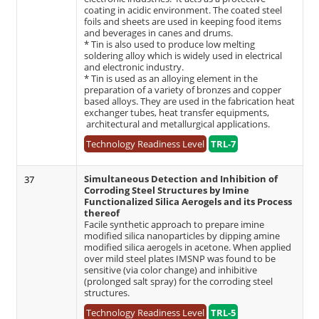
coating in acidic environment. The coated steel
foils and sheets are used in keeping food items
and beverages in canes and drums.
* Tin is also used to produce low melting
soldering alloy which is widely used in electrical
and electronic industry.
* Tin is used as an alloying element in the
preparation of a variety of bronzes and copper
based alloys. They are used in the fabrication heat
exchanger tubes, heat transfer equipments,
architectural and metallurgical applications.
Technology Readiness Level
TRL-7
Simultaneous Detection and Inhibition of
37
Corroding Steel Structures by Imine
Functionalized Silica Aerogels and its Process
thereof
Facile synthetic approach to prepare imine
modified silica nanoparticles by dipping amine
modified silica aerogels in acetone. When applied
over mild steel plates IMSNP was found to be
sensitive (via color change) and inhibitive
(prolonged salt spray) for the corroding steel
structures.
Technology Readiness Level
TRL-5