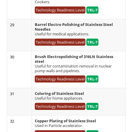
Cookers.
Technology Readiness Level
TRL-7
Barrel Electro Polishing of Stainless Steel
29
Needles
Useful for medical applications.
Technology Readiness Level
TRL-7
Brush Electropolishing of 316LN Stainless
30
steel
Useful for contamination removal in nuclear
pump walls and pipelines.
Technology Readiness Level
TRL-7
Coloring of Stainless Steel
31
Useful for home appliances.
Technology Readiness Level
TRL-7
Copper Plating of Stainless Steel
32
Used in Particle accelerator.