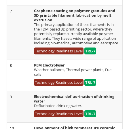
Graphene coating on polymer granules and
7
3D printable filament fabrication by melt
extrusion
The primary application of these filaments is in
the FDM based 3D printing sector, where they
potentially replace currently available polymer
filaments. They have a wide range of application
including bio-medical, automotive and aerospace
Technology Readiness Level
TRL-7
PEM Electrolyser
8
Weather balloons, Thermal power plants, Fuel
cells
Technology Readiness Level
TRL-7
Electrochemical defluorination of drinking
9
water
Deflurinated drinking water.
Technology Readiness Level
TRL-7
Development of high temperature ceramic
10