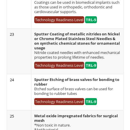
Coatings can be used in biomedical implants such
as those used in orthopedic, orthodontic and
cardiovascular supports.
Technology Readiness Level
TRL-5
Sputter Coating of metallic nitrides on Nickel
23
or Chrome Plated Stainless Steel Needles &
on synthetic chemical stones for ornamental
usage
Nitride coated needles with enhanced mechanical
properties to prolong lifetime of needles.
Technology Readiness Level
TRL-9
Sputter Etching of brass valves for bonding to
24
rubber
Etched surface of brass valves can be used for
bonding to rubber tubes
Technology Readiness Level
TRL-9
Metal oxide impregnated fabrics for surgical
25
mesh
*Non toxic in nature.
*Antibacterial