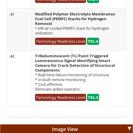
Modified Polymer Electrolyte Membranes
41
Fuel Cell (PEMFC) Stacks for Hydrogen
Removal
1 kW air cooled PEMFC stack for hydrogen
utilization.
Technology Readiness Level
TRL-6
Triboluminescent (TL) Paint Triggered
42
Luminescence Signal Identifying Smart
Camera for Crack Detection of Structural
Components
* Real-time failure monitoring of structure
* In-built remote monitoring
* Cost effective
Eliminate skilled operator.
Technology Readiness Level
TRL-5
Image View