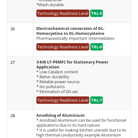
*Wash durable
Technology Readiness Level
TRL-5
Electrochemical conversion of DL-
26
Homocystine to DL-Homocysteine
Pharmaceutically important Intermediates
Technology Readiness Level
TRL-9
3-kW LT-PEMFC for Stationary Power
27
Application
* Low Catalyst content
* Better durability
* Reliable power source
* No pollutants
* Elimination of DG set.
Technology Readiness Level
TRL-7
Anodizing of Aluminium
28
* Anodized Aluminium can be used for functional
applications due to its hard nature.
* It is useful for making kitchen utensils due to its
high thermal conductivity example Aluminium