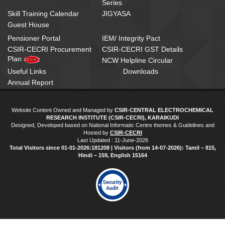
Series
Skill Training Calendar
JIGYASA
Guest House
Pensioner Portal
IEM/ Integrity Pact
CSIR-CECRI Procurement
CSIR-CECRI GST Details
Plan
NCW Helpline Circular
Useful Links
Downloads
Annual Report
Website Content Owned and Managed by
CSIR-CENTRAL ELECTROCHEMICAL
RESEARCH INSTITUTE (CSIR-CECRI), KARAIKUDI
Designed, Developed based on National Informatic Centre themes & Guidelines and
Hosted by
CSIR-CECRI
Last Updated : 11-June-2026
Total Visitors since 01‑01‑2026:181208 | Visitors (from 14‑07‑2026): Tamil – 815,
Hindi – 159, English 15164