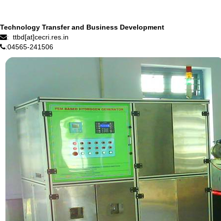
Technology Transfer and Business Development
ttbd[at]cecri.res.in
:
04565-241506
: