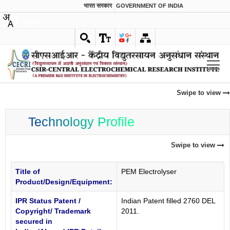
भारत सरकार
GOVERNMENT OF INDIA
English
Swipe to view
Technology Profile
Swipe to view
Title of
PEM Electrolyser
Product/Design/Equipment:
IPR Status Patent /
Indian Patent filled 2760 DEL
Copyright/ Trademark
2011.
secured in