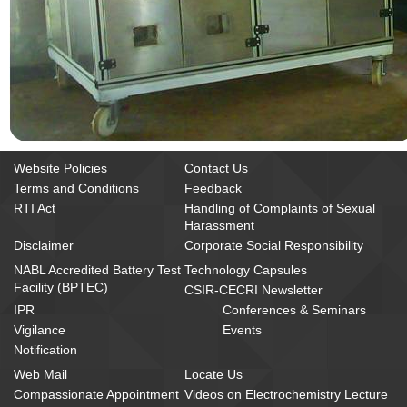
Website Policies
Contact Us
Terms and Conditions
Feedback
RTI Act
Handling of Complaints of Sexual
Harassment
Disclaimer
Corporate Social Responsibility
NABL Accredited Battery Test
Technology Capsules
Facility (BPTEC)
CSIR-CECRI Newsletter
IPR
Conferences & Seminars
Vigilance
Events
Notification
Web Mail
Locate Us
Compassionate Appointment
Videos on Electrochemistry Lecture