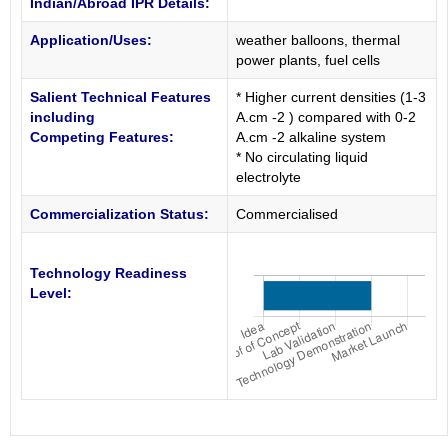
Indian/Abroad IPR Details:
Application/Uses:
weather balloons, thermal
power plants, fuel cells
Salient Technical Features
* Higher current densities (1-3
including
A.cm -2 ) compared with 0-2
Competing Features:
A.cm -2 alkaline system
* No circulating liquid
electrolyte
Commercialization Status:
Commercialised
Technology Readiness
Level: