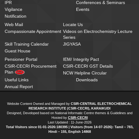
IPR
Conferences & Seminars
Vigilance
Events
Notification
Web Mail
Locate Us
Compassionate Appointment
Videos on Electrochemistry Lecture
Series
Skill Training Calendar
JIGYASA
Guest House
Pensioner Portal
IEM/ Integrity Pact
CSIR-CECRI Procurement
CSIR-CECRI GST Details
Plan
NCW Helpline Circular
Useful Links
Downloads
Annual Report
Website Content Owned and Managed by
CSIR-CENTRAL ELECTROCHEMICAL
RESEARCH INSTITUTE (CSIR-CECRI), KARAIKUDI
Designed, Developed based on National Informatic Centre themes & Guidelines and
Hosted by
CSIR-CECRI
Last Updated : 11-June-2026
Total Visitors since 01‑01‑2026:180395 | Visitors (from 14‑07‑2026): Tamil – 783,
Hindi – 155, English 14868