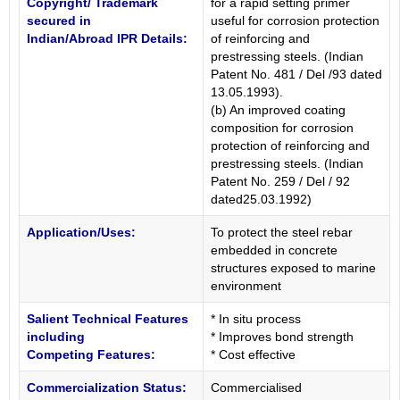
Copyright/ Trademark
for a rapid setting primer
secured in
useful for corrosion protection
Indian/Abroad IPR Details:
of reinforcing and
prestressing steels. (Indian
Patent No. 481 / Del /93 dated
13.05.1993).
(b) An improved coating
composition for corrosion
protection of reinforcing and
prestressing steels. (Indian
Patent No. 259 / Del / 92
dated25.03.1992)
Application/Uses:
To protect the steel rebar
embedded in concrete
structures exposed to marine
environment
Salient Technical Features
* In situ process
including
* Improves bond strength
Competing Features:
* Cost effective
Commercialization Status:
Commercialised