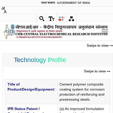
भारत सरकार
GOVERNMENT OF INDIA
English
Swipe to view
Technology Profile
Swipe to view
Title of
Cement polymer composite
Product/Design/Equipment:
coating system for corrosion
protection of reinforcing and
prestressing steels.
IPR Status Patent /
(a) An improved formulation