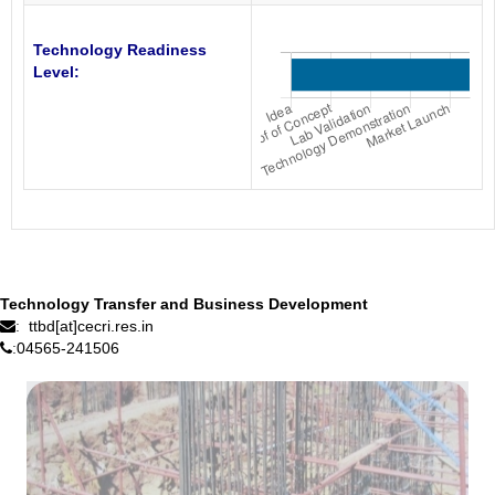
Technology Readiness
Level:
Technology Transfer and Business Development
ttbd[at]cecri.res.in
:
04565-241506
: