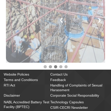
❮
❯
Website Policies
Contact Us
Terms and Conditions
Feedback
RTI Act
Handling of Complaints of Sexual
Harassment
Disclaimer
Corporate Social Responsibility
NABL Accredited Battery Test
Technology Capsules
Facility (BPTEC)
CSIR-CECRI Newsletter