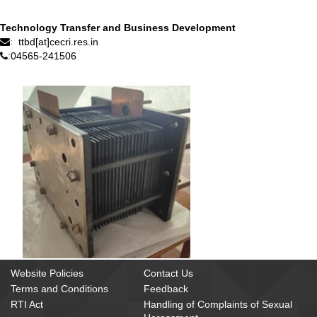
Technology Transfer and Business Development
ttbd[at]cecri.res.in
:
04565-241506
:
Website Policies
Contact Us
Terms and Conditions
Feedback
RTI Act
Handling of Complaints of Sexual