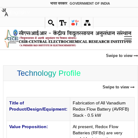
भारत सरकार
GOVERNMENT OF INDIA
English
Swipe to view
Technology Profile
Swipe to view
Title of
Fabrication of All Vanadium
Product/Design/Equipment:
Redox Flow Battery (AVRFB)
Stack - 0.5 kW
Value Proposition:
At present, Redox Flow
Batteries (RFBs) are very