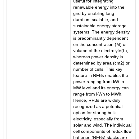
useful for integrating
renewable energy into the
grid by enabling long-
duration, scalable, and
sustainable energy storage
systems. The energy density
is predominantly dependent
on the concentration (M) or
volume of the electrolyte(L),
whereas power density is
determined by area (cm2) or
number of cells. This key
feature in RFBs enables the
power ranging from kW to
MW level and its energy can
range from kWh to MWh.
Hence, RFBs are widely
recognized as a potential
option for storing bulk
electricity, especially from
solar and wind. The individual
cell components of redox flow
batteries (RFBs) stacks are