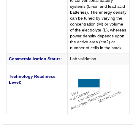
to conventional battery
systems (Li-ion and lead acid
batteries). The energy density
can be tuned by varying the
concentration (M) or volume
of the electrolyte (L), whereas
power density depends upon
the active area (cm2) or
number of cells in the stack.
Commercialization Status:
Lab validation
Technology Readiness
Level: