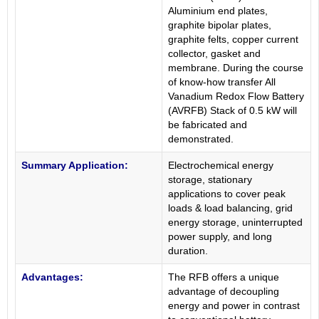
Aluminium end plates,
graphite bipolar plates,
graphite felts, copper current
collector, gasket and
membrane. During the course
of know-how transfer All
Vanadium Redox Flow Battery
(AVRFB) Stack of 0.5 kW will
be fabricated and
demonstrated.
Summary Application:
Electrochemical energy
storage, stationary
applications to cover peak
loads & load balancing, grid
energy storage, uninterrupted
power supply, and long
duration.
Advantages:
The RFB offers a unique
advantage of decoupling
energy and power in contrast