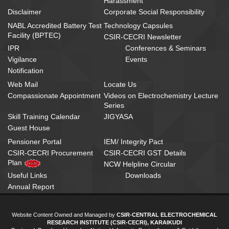
Harassment
Disclaimer
Corporate Social Responsibility
NABL Accredited Battery Test
Technology Capsules
Facility (BPTEC)
CSIR-CECRI Newsletter
IPR
Conferences & Seminars
Vigilance
Events
Notification
Web Mail
Locate Us
Compassionate Appointment
Videos on Electrochemistry Lecture
Series
Skill Training Calendar
JIGYASA
Guest House
Pensioner Portal
IEM/ Integrity Pact
CSIR-CECRI Procurement
CSIR-CECRI GST Details
Plan
NCW Helpline Circular
Useful Links
Downloads
Annual Report
Website Content Owned and Managed by
CSIR-CENTRAL ELECTROCHEMICAL
RESEARCH INSTITUTE (CSIR-CECRI), KARAIKUDI