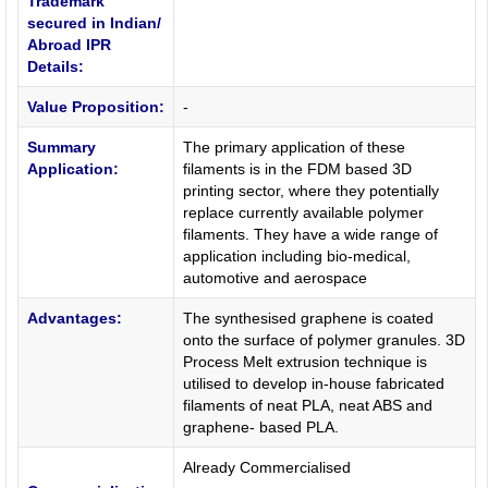
Trademark
secured in Indian/
Abroad IPR
Details:
Value Proposition:
-
Summary
The primary application of these
Application:
filaments is in the FDM based 3D
printing sector, where they potentially
replace currently available polymer
filaments. They have a wide range of
application including bio-medical,
automotive and aerospace
Advantages:
The synthesised graphene is coated
onto the surface of polymer granules. 3D
Process Melt extrusion technique is
utilised to develop in-house fabricated
filaments of neat PLA, neat ABS and
graphene- based PLA.
Already Commercialised