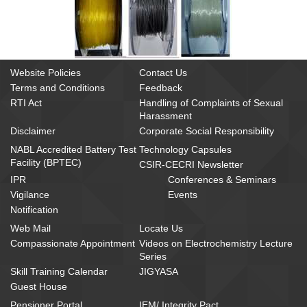
Website Policies
Contact Us
Terms and Conditions
Feedback
RTI Act
Handling of Complaints of Sexual
Harassment
Disclaimer
Corporate Social Responsibility
NABL Accredited Battery Test
Technology Capsules
Facility (BPTEC)
CSIR-CECRI Newsletter
IPR
Conferences & Seminars
Vigilance
Events
Notification
Web Mail
Locate Us
Compassionate Appointment
Videos on Electrochemistry Lecture
Series
Skill Training Calendar
JIGYASA
Guest House
Pensioner Portal
IEM/ Integrity Pact