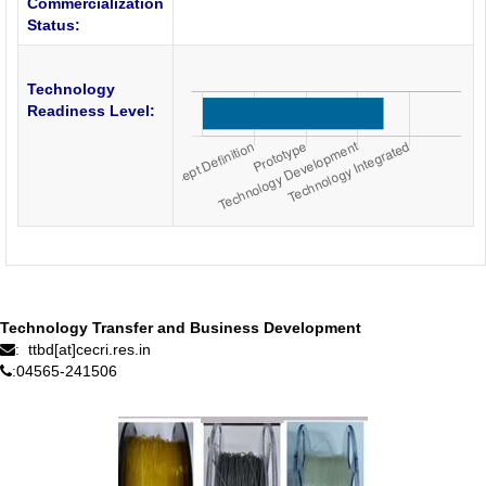
Commercialization
Status:
Technology
Readiness Level:
Technology Transfer and Business Development
ttbd[at]cecri.res.in
:
04565-241506
: