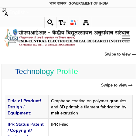
भारत सरकार
GOVERNMENT OF INDIA
English
Swipe to view
Technology Profile
Swipe to view
Title of Product/
Graphene coating on polymer granules
Design /
and 3D printable filament fabrication by
Equipment:
melt extrusion
IPR Status Patent
IPR Filed
/ Copyright/