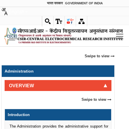
भारत सरकार
GOVERNMENT OF INDIA
English
Swipe to view
Administration
OVERVIEW
Swipe to view
Introduction
The Administration provides the administrative support for