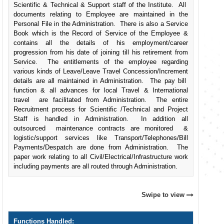
Scientific & Technical & Support staff of the Institute. All
documents relating to Employee are maintained in the
Personal File in the Administration. There is also a Service
Book which is the Record of Service of the Employee &
contains all the details of his employment/career
progression from his date of joining till his retirement from
Service. The entitlements of the employee regarding
various kinds of Leave/Leave Travel Concession/Increment
details are all maintained in Administration. The pay bill
function & all advances for local Travel & International
travel are facilitated from Administration. The entire
Recruitment process for Scientific /Technical and Project
Staff is handled in Administration. In addition all
outsourced maintenance contracts are monitored &
logistic/support services like Transport/Telephones/Bill
Payments/Despatch are done from Administration. The
paper work relating to all Civil/Electrical/Infrastructure work
including payments are all routed through Administration.
Swipe to view
Functions Handled: