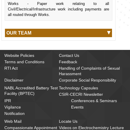
Works - Paper work relating to all
Civil/Electrical/Infrastructure work including payments are
all routed through Works.
OUR TEAM
Website Policies
Contact Us
Terms and Conditions
Feedback
RTI Act
Handling of Complaints of Sexual
Harassment
Disclaimer
Corporate Social Responsibility
NABL Accredited Battery Test
Technology Capsules
Facility (BPTEC)
CSIR-CECRI Newsletter
IPR
Conferences & Seminars
Vigilance
Events
Notification
Web Mail
Locate Us
Compassionate Appointment
Videos on Electrochemistry Lecture