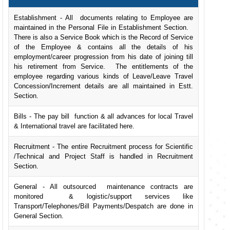
Establishment - All documents relating to Employee are
maintained in the Personal File in Establishment Section.
There is also a Service Book which is the Record of Service
of the Employee & contains all the details of his
employment/career progression from his date of joining till
his retirement from Service. The entitlements of the
employee regarding various kinds of Leave/Leave Travel
Concession/Increment details are all maintained in Estt.
Section.
Bills - The pay bill function & all advances for local Travel
& International travel are facilitated here.
Recruitment - The entire Recruitment process for Scientific
/Technical and Project Staff is handled in Recruitment
Section.
General - All outsourced maintenance contracts are
monitored & logistic/support services like
Transport/Telephones/Bill Payments/Despatch are done in
General Section.