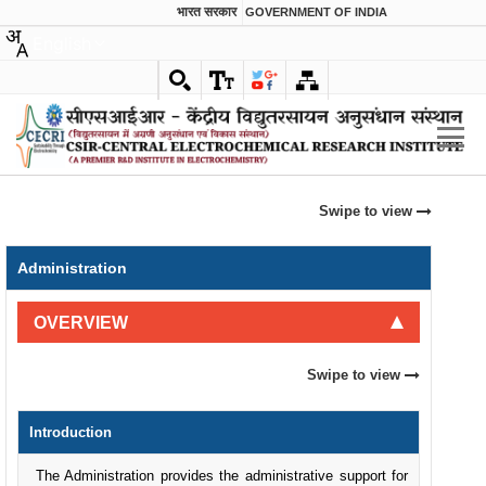
भारत सरकार
GOVERNMENT OF INDIA
English
Swipe to view
Administration
OVERVIEW
Swipe to view
Introduction
The Administration provides the administrative support for