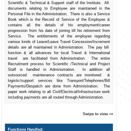
Scientific & Technical & Support staff of the Institute. All
documents relating to Employee are maintained in the
Personal File in the Administration. There is also a Service
Book which is the Record of Service of the Employee &
contains all the details of his employment/career
progression from his date of joining till his retirement from
Service. The entitlements of the employee regarding
various kinds of Leave/Leave Travel Concession/Increment
details are all maintained in Administration. The pay bill
function & all advances for local Travel & International
travel are facilitated from Administration. The entire
Recruitment process for Scientific /Technical and Project
Staff is handled in Administration. In addition all
outsourced maintenance contracts are monitored &
logistic/support services like Transport/Telephones/Bill
Payments/Despatch are done from Administration. The
paper work relating to all Civil/Electrical/Infrastructure work
including payments are all routed through Administration.
Swipe to view
Functions Handled: