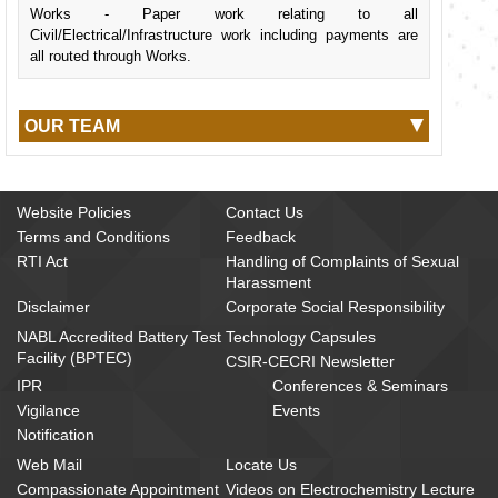
Works - Paper work relating to all
Civil/Electrical/Infrastructure work including payments are
all routed through Works.
OUR TEAM
Website Policies
Contact Us
Terms and Conditions
Feedback
RTI Act
Handling of Complaints of Sexual
Harassment
Disclaimer
Corporate Social Responsibility
NABL Accredited Battery Test
Technology Capsules
Facility (BPTEC)
CSIR-CECRI Newsletter
IPR
Conferences & Seminars
Vigilance
Events
Notification
Web Mail
Locate Us
Compassionate Appointment
Videos on Electrochemistry Lecture