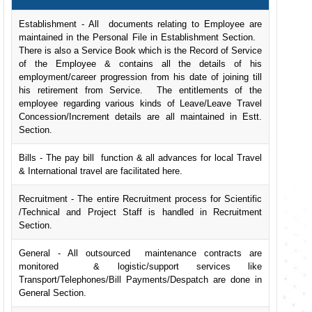
Establishment - All documents relating to Employee are
maintained in the Personal File in Establishment Section.
There is also a Service Book which is the Record of Service
of the Employee & contains all the details of his
employment/career progression from his date of joining till
his retirement from Service. The entitlements of the
employee regarding various kinds of Leave/Leave Travel
Concession/Increment details are all maintained in Estt.
Section.
Bills - The pay bill function & all advances for local Travel
& International travel are facilitated here.
Recruitment - The entire Recruitment process for Scientific
/Technical and Project Staff is handled in Recruitment
Section.
General - All outsourced maintenance contracts are
monitored & logistic/support services like
Transport/Telephones/Bill Payments/Despatch are done in
General Section.