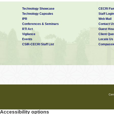
Technology Showcase
CECRI Fam
Technology Capsules
Staff Login
IPR
Web Mail
Conferences & Seminars
Contact U
RTI Act
Guest Hou
Vigilance
Client Que
Events
Locate Us
CSIR-CECRI Staff List
Compassio
Cent
Accessibility options