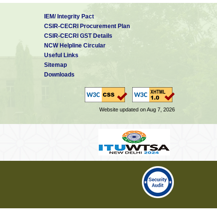
IEM/ Integrity Pact
CSIR-CECRI Procurement Plan
CSIR-CECRI GST Details
NCW Helpline Circular
Useful Links
Sitemap
Downloads
Website updated on Aug 7, 2026