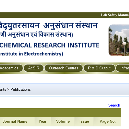
Lab Safety Manua
Academics
AcSIR
Outreach Centres
R & D Output
Infra
ents
Publications
Search
Journal Name
Year
Volume
Issue
Page No.