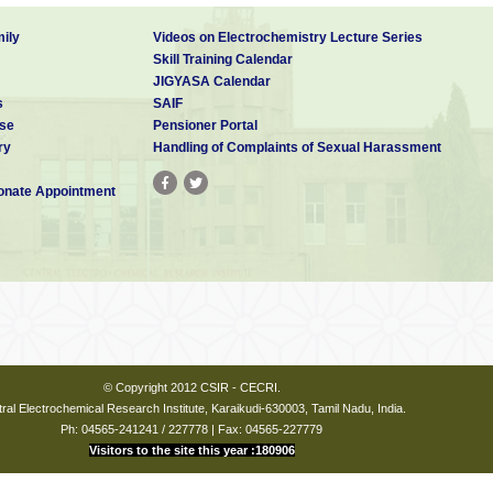
ily
Videos on Electrochemistry Lecture Series
Skill Training Calendar
JIGYASA Calendar
s
SAIF
se
Pensioner Portal
ry
Handling of Complaints of Sexual Harassment
nate Appointment
© Copyright 2012 CSIR - CECRI.
ral Electrochemical Research Institute, Karaikudi-630003, Tamil Nadu, India.
Ph: 04565-241241 / 227778 | Fax: 04565-227779
Visitors to the site this year :180906