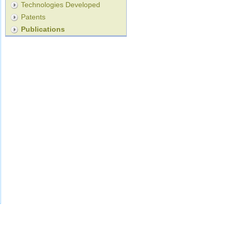
Technologies Developed
Patents
Publications