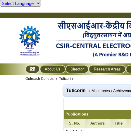
About Us
Director
Research Areas
Outreach Centres
Tuticorin
Tuticorin
Milestones / Achievem
Publications
S. No.
Authors
Title