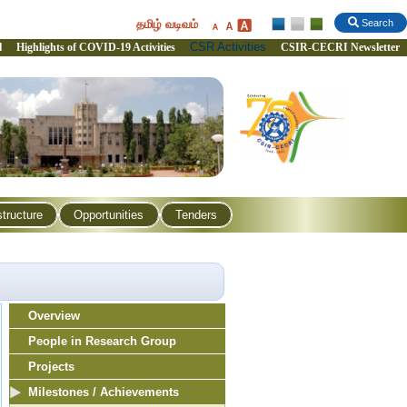
தமிழ் வடிவம்
Search
CSR Activities
l
Highlights of COVID-19 Activities
CSIR-CECRI Newsletter
structure
Opportunities
Tenders
Overview
People in Research Group
Projects
Milestones / Achievements