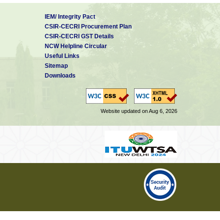
IEM/ Integrity Pact
CSIR-CECRI Procurement Plan
CSIR-CECRI GST Details
NCW Helpline Circular
Useful Links
Sitemap
Downloads
Website updated on Aug 6, 2026