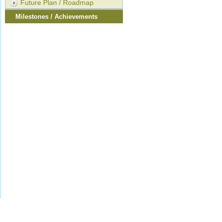
Future Plan / Roadmap
Milestones / Achievements