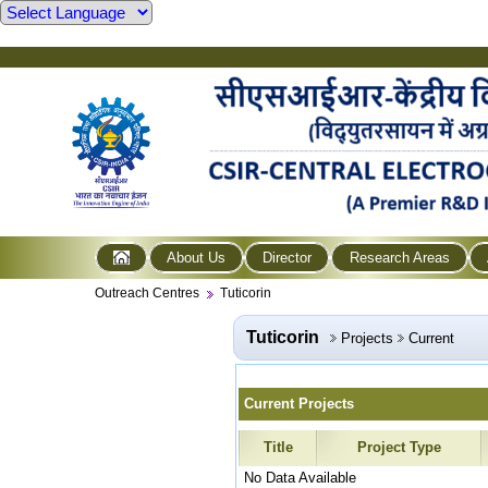
About Us
Director
Research Areas
Outreach Centres
Tuticorin
Tuticorin
Projects
Current
Current Projects
Title
Project Type
No Data Available