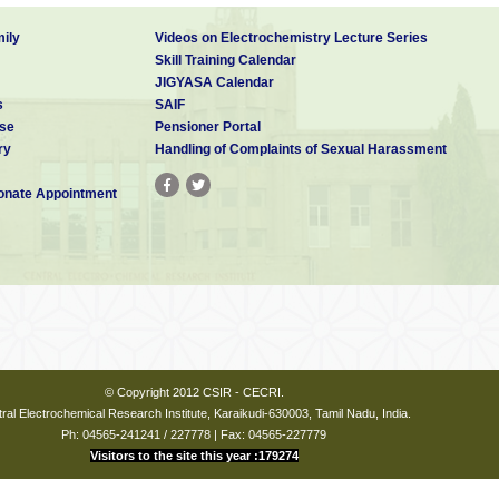
ily
Videos on Electrochemistry Lecture Series
Skill Training Calendar
JIGYASA Calendar
s
SAIF
se
Pensioner Portal
ry
Handling of Complaints of Sexual Harassment
nate Appointment
© Copyright 2012 CSIR - CECRI.
ral Electrochemical Research Institute, Karaikudi-630003, Tamil Nadu, India.
Ph: 04565-241241 / 227778 | Fax: 04565-227779
Visitors to the site this year :179274