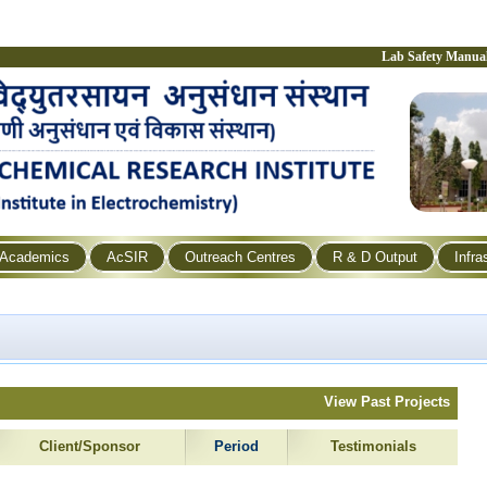
Lab Safety Manua
Academics
AcSIR
Outreach Centres
R & D Output
Infra
View Past Projects
Client/Sponsor
Period
Testimonials