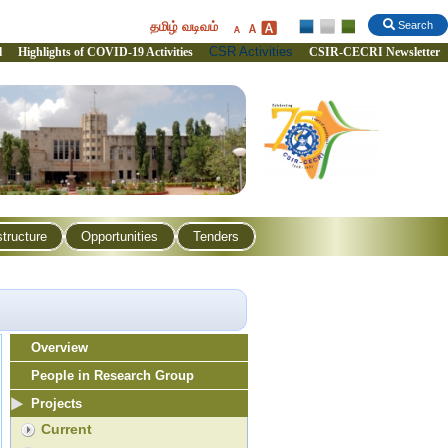
தமிழ் வடிவம்
Search
CSR Activities
l
Highlights of COVID-19 Activities
CSIR-CECRI Newsletter
structure
Opportunities
Tenders
Overview
People in Research Group
Projects
Current