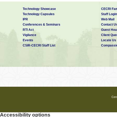
Technology Showcase
CECRI Fam
Technology Capsules
Staff Login
IPR
Web Mail
Conferences & Seminars
Contact U
RTI Act
Guest Hou
Vigilance
Client Que
Events
Locate Us
CSIR-CECRI Staff List
Compassio
Cent
Accessibility options