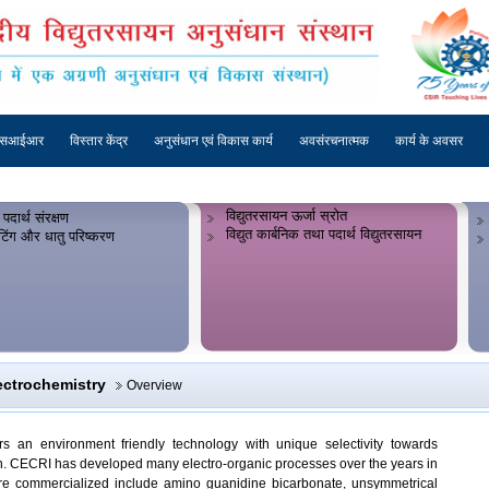
एसआईआर
विस्तार केंद्र
अनुसंधान एवं विकास कार्य
अवसंरचनात्मक
कार्य के अवसर
विद्युतरसायन ऊर्जा स्रोत
 पदार्थ संरक्षण
विद्युत कार्बनिक तथा पदार्थ विद्युतरसायन
लेटिंग और धातु परिष्करण
ectrochemistry
Overview
ers an environment friendly technology with unique selectivity towards
ion. CECRI has developed many electro-organic processes over the years in
were commercialized include amino guanidine bicarbonate, unsymmetrical