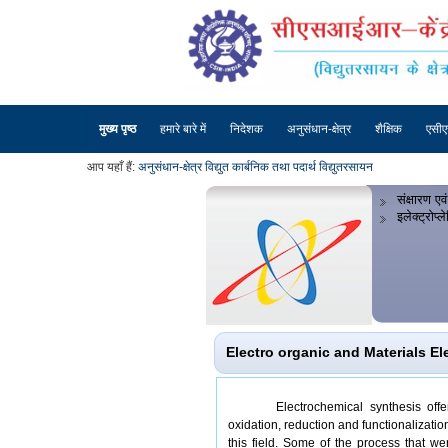
मुख्य पृष्ठ
हमारे बारे में
निदेशक
अनुसंधान-क्षेत्र
शैक्षिक
एसी
आप यहाँ हैं:
अनुसंधान-क्षेत्र
विद्युत कार्बनिक तथा पदार्थ विद्युतरसायन
संक्षारण एवं
इलेक्ट्रोप्
Electro organic and Materials El
Electrochemical synthesis off
oxidation, reduction and functionalizat
this field. Some of the process that 