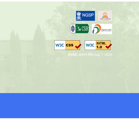
वेबसाइट अद्यतन तिथि Aug 7, 2026