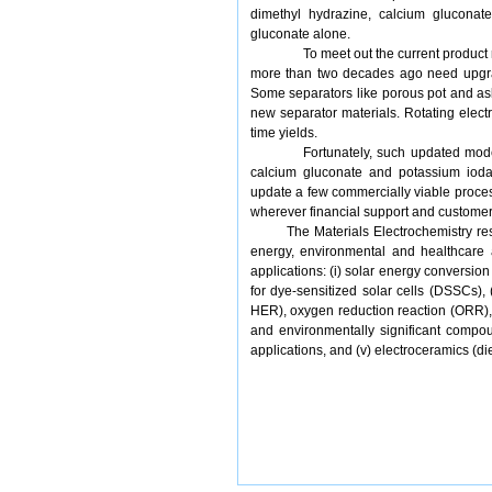
dimethyl hydrazine, calcium gluconat
gluconate alone.
To meet out the current produc
more than two decades ago need upgrad
Some separators like porous pot and a
new separator materials. Rotating elect
time yields.
Fortunately, such updated mode
calcium gluconate and potassium iodate
update a few commercially viable proces
wherever financial support and customer 
The Materials Electrochemistry rese
energy, environmental and healthcare a
applications: (i) solar energy conversio
for dye-sensitized solar cells (DSSCs),
HER), oxygen reduction reaction (ORR)
and environmentally significant compo
applications, and (v) electroceramics (di