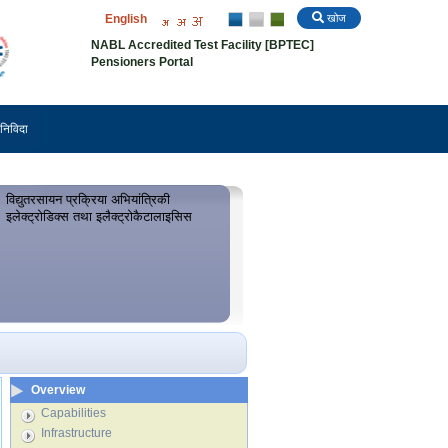
English
खोज
NABL Accredited Test Facility [BPTEC]
Pensioners Portal
निविदा
विद्युतरसायन प्रक्रिया अभियांत्रिकी
इलेक्ट्रोडिक्स तथा इलैक्ट्रोकैटालाइसिस
Overview
Capabilities
Infrastructure