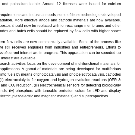
e and potassium iodate. Around 12 licenses were issued for calcium
t requirements and industrial needs, some of these technologies developed
ation. More effective anode and cathode materials are now available.
sbestos should now be replaced with ion-exchange membranes and other
rodes and batch cells should be replaced by flow cells with higher space
rn flow cells are now commercially available. Some of the process like
 still receives enquiries from industries and entrepreneurs. Efforts to
s of current interest are in progress. This upgradation can be speeded up
interest are available.
arch activities focus on the development of multifunctional materials for
pplications. A gamut of materials are being developed for multifarious
n into fuels by means of photocatalysis and photoelectrocatalysis, cathodes
 (ii) electrocatalysis for oxygen and hydrogen evolution reactions (OER &
, and CO
reduction, (iii) electrochemical sensors for detecting biologically
2
unds, (iv) phosphors with tuneable emission colors for LED and display
electric, piezoelectric and magnetic materials) and supercapacitors.