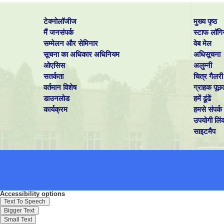
टेक्नोलॉजीज
मुख्य पृष्ठ
मैं जनसंपर्क
स्टाफ लॉगि
सम्मेलन और सेमिनार
वेब मेल
सूचना का अधिकार अधिनियम
अधिसूचना
ओएसिस
अलुम्नी
सतर्कता
चित्र गैलरी
वर्तमान विशेष
ग्राहक पूछ
डाउनलोड
हमें ढूंढें
कार्यक्रम
हमसे संपर्क 
उपयोगी लिं
साइटमैप
Accessibility options
Text To Speech
Bigger Text
Small Text