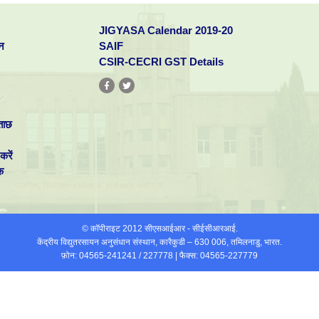
JIGYASA Calendar 2019-20
न
SAIF
CSIR-CECRI GST Details
ताछ
करें
क
© कॉपीराइट 2012 सीएसआईआर - सीईसीआरआई.
केंद्रीय विद्युतरसायन अनुसंधान संस्थान, कारैकुडी – 630 006, तमिलनाडु, भारत.
फ़ोन: 04565-241241 / 227778 | फैक्स: 04565-227779