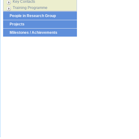
Key Contacts
Training Programme
People in Research Group
Projects
Milestones / Achievements