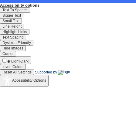
Accessibility options
Text To Speech
Bigger Text
Small Text
Line Height
Highlight Links
Text Spacing
Dyslexia Friendly
Hide Images
Cursor
Light-Dark
Invert Colors
Reset All Settings
Supported by
Accessibility Options