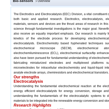
Bio-sensors
Overview
The Electrodics and Electrocatalysis (EEC) Division, a vital constituent 
both basic and applied research. Electrodics, electrocatalysis, elec
materials, sensors and devices are the thrust areas of research in thi
science through fundamental investigations is the major goal. Never
t
also receive an equally important emphasis. Our research is mainly
kinetics of the electrode process for developing electrochemica
electrocatalysts. Electrochemistry based hyphenated techniques su
electrochemical microscope (SECM), electrochemical at
electrochemiluminescence (ECL), electrochemical surface/tip enha
also have been pursued for fundamental understanding of electrochemi
fabricating miniaturized electrodes and multiplexed platforms s
microelectrodes for intracellular electrochemistry and liquid-liquid inte
analyte electrode arrays, chemiresistors and electrochemical transistors.
Our strengths
Electrocatalysis
Understanding the fundamental electrochemical reaction at the elect
energy efficient electrocatalysts for energy conversion, storage a
understanding the fundamentals of the electrocatalytic systems to de
materials to be integrated into the renewable energy conversion and sto
Research Highlights