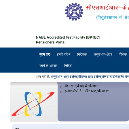
NABL Accredited Test Facility [BPTEC]
Pensioners Portal
मुख्य पृष्ठ
हमारे बारे में
निदेशक
अनुसंधान-क्षेत्र
शैक्षिक
कार्य के अवसर
निविदा
आप यहाँ हैं:
अनुसंधान-क्षेत्र
इलेक्ट्रोडिक्स तथा इलैक्ट्रोकैटालाइसिस
जैव सें
संक्षारण एवं पदार्थ संरक्षण
इलेक्ट्रोप्लेटिंग और धातु परिष्करण