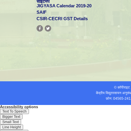
साइटमैप
JIGYASA Calendar 2019-20
SAIF
CSIR-CECRI GST Details
© कॉपीराइ
केंद्रीय विद्युतरसायन अनुस
फ़ोन: 04565-241
Accessibility options
Text To Speech
Bigger Text
Small Text
Line Height