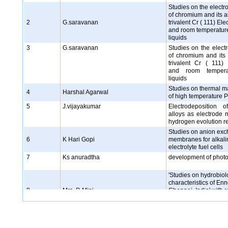
Studies on the electr
of chromium and its a
2
G.saravanan
trivalent Cr ( 111) Ele
and room temperature
liquids
3
G.saravanan
Studies on the elect
of chromium and its 
trivalent Cr ( 111) 
and room tempera
liquids
Studies on thermal 
4
Harshal Agarwal
of high temperature 
5
J.vijayakumar
Electrodeposition 
alloys as electrode m
hydrogen evolution r
Studies on anion ex
6
K Hari Gopi
membranes for alkali
electrolyte fuel cells
7
Ks anuradtha
development of phot
'Studies on hydrobiol
characteristics of Enn
8
Mrs. P. Mini
Chennai, India' with r
Trace metals and Pla
Population
9
N.Rajasekaran
Electrochemical pre
alloys and mutilayer