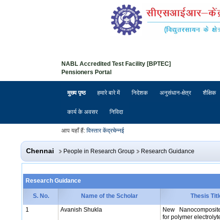
NABL Accredited Test Facility [BPTEC]
Pensioners Portal
मुख्य पृष्ठ
हमारे बारे में
निदेशक
अनुसंधान-क्षेत्र
शैक्षिक
कार्य के अवसर
निविदा
आप यहाँ हैं:
विस्तार केंद्र
चेन्नई
Chennai
People in Research Group
Research Guidance
Research Guidance
S. No.
Name of the Scholar
Thesis Titl
1
Avanish Shukla
New Nanocomposite
for polymer electrolyte