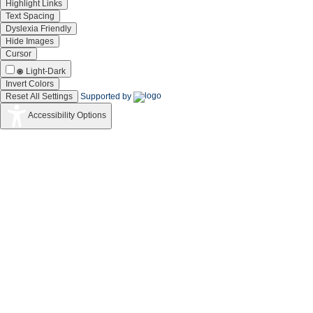
Highlight Links
Text Spacing
Dyslexia Friendly
Hide Images
Cursor
Light-Dark
Invert Colors
Reset All Settings
Supported by
Accessibility Options