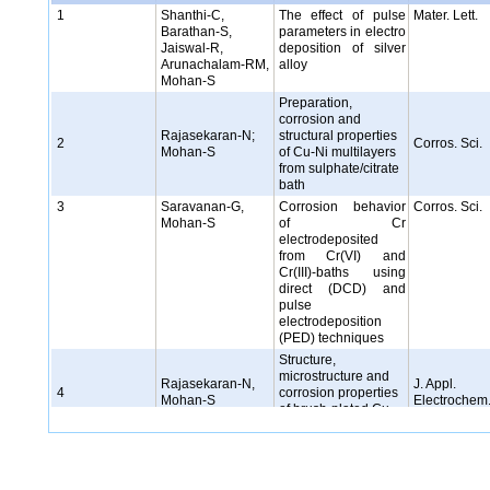
1
Shanthi-C,
The effect of pulse
Mater. Lett.
Barathan-S,
parameters in electro
Jaiswal-R,
deposition of silver
Arunachalam-RM,
alloy
Mohan-S
Preparation,
corrosion and
Rajasekaran-N;
structural properties
2
Corros. Sci.
Mohan-S
of Cu-Ni multilayers
from sulphate/citrate
bath
3
Saravanan-G,
Corrosion behavior
Corros. Sci.
Mohan-S
of Cr
electrodeposited
from Cr(VI) and
Cr(III)-baths using
direct (DCD) and
pulse
electrodeposition
(PED) techniques
Structure,
microstructure and
Rajasekaran-N,
J. Appl.
4
corrosion properties
Mohan-S
Electrochem
of brush-plated Cu-
Ni alloy
5
Saravanan-G,
Pulsed
J. App
Mohan-S
electrodeposition of
Electrochem
microcrystalline