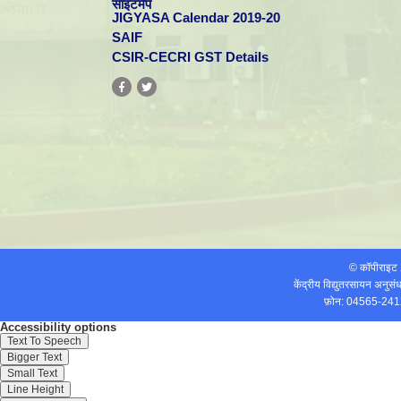
साइटमैप
Mohan-S
efficiency, and
Electrochem
JIGYASA Calendar 2019-20
corrosion properties
of brush
SAIF
electrodeposited
CSIR-CECRI GST Details
(BED) Cr from
Cr(III)dimethyl
formamide (DMF)-
bath
Electrodeposition of
Fe-Ni-Cr alloy from
Int. J.
Saravanan-G,
Deep Eutectic
12
Electrochem
Mohan-S
System containing
Sci.
Choline chloride and
Ethylene Glycol
13
Rajasekaran-N,
Effect of bath
Trans. In
Mohan-S
temperature on
Metal Finish.
corrosion resistance
and structure of Cu-
Ni alloy
© कॉपीराइ
electrodeposited by
केंद्रीय विद्युतरसायन अनुस
brush plating method
फ़ोन: 04565-241
Role of magnetic
forces in pulse
Mohan-S,
Accessibility options
electrochemical
Electrochimi
14
Saravanan-G,
Text To Speech
deposition of Ni-
Acta
Bund-A
nanoAl(2)O(3)
Bigger Text
composites
Small Text
15
Saravanan-G,
Structure,
Journal of Al
Line Height