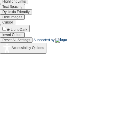
Mohan-S
composition and
and
Highlight Links
corrosion resistance
Compounds
Text Spacing
studies of Co-Cr
Dyslexia Friendly
alloy
Hide Images
electrodeposited
from deep eutectic
Cursor
solvent (DES)
Light-Dark
Comparative study
Invert Colors
on structure,
Gnanamuthu-RM,
Reset All Settings
Supported by
corrosion and
Journal of Al
Mohan-S,
16
hardness of Zn-Ni
and
Saravanan-G,
Accessibility Options
alloy deposition on
Compounds
Lee-CW
AISI 347 steel aircraft
material
17
Vijayakumar, J;
Electrodeposition of
Int. J. Hyd
Mohan, S; Kumar,
Ni-Co-Sn alloy from
Energy
SA; Suseendiran,
choline c
Synthesis of 3D
Jha, SK; Kumar,
porous
Electrochim.
18
CN; Raj, RP; Jha,
CeO2/reduced
Acta
NS; Mohan, S
graphene oxide
19
Rajasekaran, N;
Patterning in Co-Cu
J. Electroc
Mohan, S;
Electrodeposits
Soc.
Jagannathan, R
(Ampere Map!),
Rajasekaran, N;
Structure and Giant
Pogany, L;
J. Electroch
20
Magnetoresistance
Revesz, A; Toth,
Soc.
of Electrode
BG; Mo