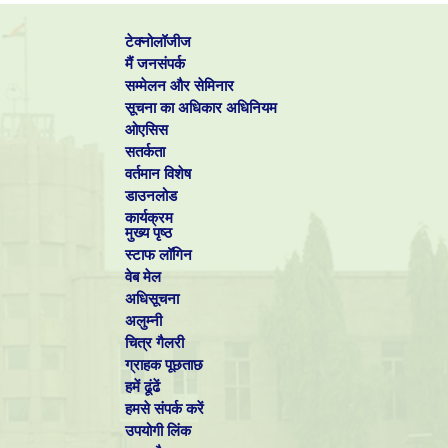
chromium from
trivalent Cr-DMF bath
टेक्नोलॉजीज
Pulse
Mohan-S,
electrodeposition of
मैं जनसंपर्क
6
Surf. Eng.
Rajasekaran-N
tin from sulphate
सम्मेलन और सेमिनार
bath
सूचना का अधिकार अधिनियम
7
Mohan-S,
Influence of
Surf. Eng.
Vijayakumar-J,
CH3SO3H and AlCl3
ओएसिस
Saravanan-G
in direct and pulse
सतर्कता
current
electrodeposition of
वर्तमान विशेष
trivalent chromium
डाउनलोड
Balasubramanian-
Effect of pulse
कार्यक्रम
A, Srikumar-DS,
parameter on pulsed
मुख्य पृष्ठ
8
Raja-G,
electrodeposition of
Surf. Eng.
Saravanan-G,
copper on stainless
स्टाफ लॉगिन
Mohan-S
steel
वेब मेल
9
Ilayaraja-M,
Nanocrystalline zinc-
Trans. Inst. 
Mohan-S,
nickel alloy
Finish.
अधिसूचना
Gnanamuthu-RM,
deposition using
अलुम्नी
Saravanan-G
pulse
चित्र गैलरी
electrodeposition
(PED) technique
ग्राहक पूछताछ
Mohan-S,
Electrodeposition of
हमें ढूंढें
Ravindran-V,
zinc-nickel alloy by
Trans. Inst. M
10
Subramanian-B,
pulse plating using
Finish.
हमसे संपर्क करें
Saravanan-G
non-cyanide bath
उपयोगी लिंक
11
Saravanan-G,
Structure, current
J. App