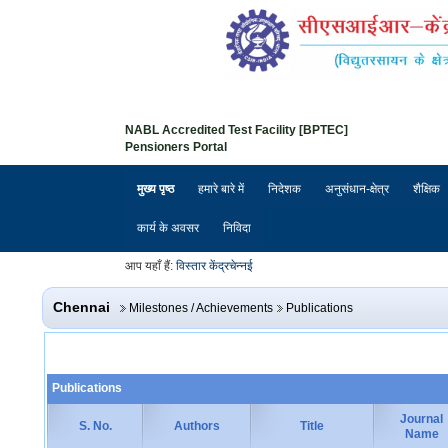
NABL Accredited Test Facility [BPTEC]
Pensioners Portal
मुख्य पृष्ठ
हमारे बारे में
निदेशक
अनुसंधान-क्षेत्र
शैक्षिक
कार्य के अवसर
निविदा
आप यहाँ हैं:
विस्तार केंद्र
चेन्नई
Chennai
Milestones / Achievements
Publications
Publications
Journal
S. No.
Authors
Title
Name