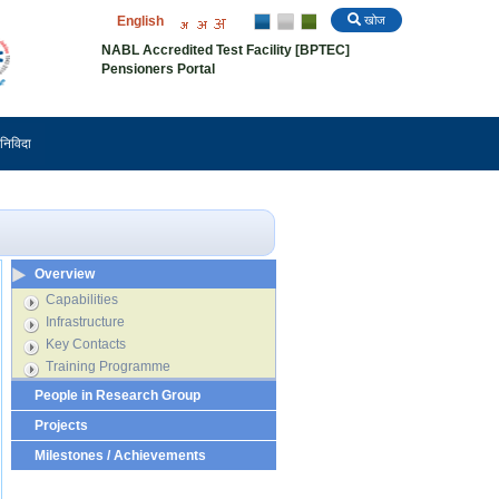
English
खोज
NABL Accredited Test Facility [BPTEC]
Pensioners Portal
निविदा
Overview
Capabilities
Infrastructure
Key Contacts
Training Programme
People in Research Group
Projects
Milestones / Achievements