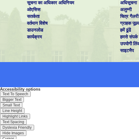
सूचना का अधिकार अधिनियम
अधिसूचना
ओएसिस
अलुम्नी
सतर्कता
चित्र गैलरी
वर्तमान विशेष
ग्राहक पूछ
डाउनलोड
हमें ढूंढें
कार्यक्रम
हमसे संपर्क 
उपयोगी लिं
साइटमैप
Accessibility options
Text To Speech
Bigger Text
Small Text
Line Height
Highlight Links
Text Spacing
Dyslexia Friendly
Hide Images
Cursor