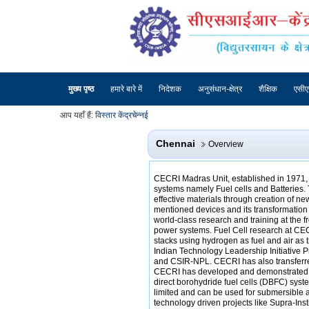
मुख्य पृष्ठ
हमारे बारे में
निदेशक
अनुसंधान-क्षेत्र
शैक्षिक
एसी
आप यहाँ हैं:
विस्तार केंद्र
चेन्नई
Chennai
Overview
CECRI Madras Unit, established in 1971, i
systems namely Fuel cells and Batteries. 
effective materials through creation of n
mentioned devices and its transformation 
world-class research and training at the 
power systems. Fuel Cell research at CEC
stacks using hydrogen as fuel and air as 
Indian Technology Leadership Initiative 
and CSIR-NPL. CECRI has also transferred
CECRI has developed and demonstrated se
direct borohydride fuel cells (DBFC) syste
limited and can be used for submersible 
technology driven projects like Supra-In