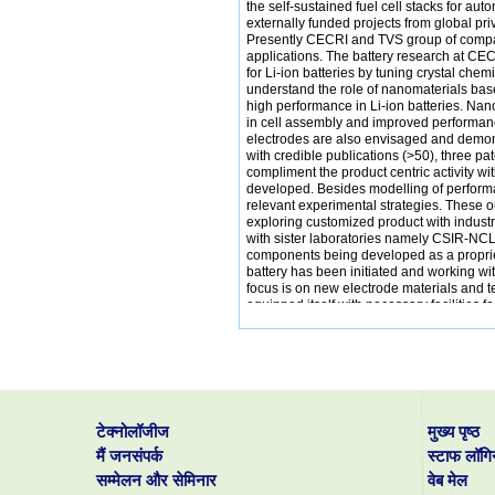
the self-sustained fuel cell stacks for a
externally funded projects from global p
Presently CECRI and TVS group of compan
applications. The battery research at CEC
for Li-ion batteries by tuning crystal che
understand the role of nanomaterials bas
high performance in Li-ion batteries. Na
in cell assembly and improved performan
electrodes are also envisaged and demons
with credible publications (>50), three 
compliment the product centric activity wi
developed. Besides modelling of perform
relevant experimental strategies. These 
exploring customized product with industry 
with sister laboratories namely CSIR-NCL
components being developed as a propriet
battery has been initiated and working 
focus is on new electrode materials and t
equipped itself with necessary facilities f
activities and uses main laboratory facilit
टेक्नोलॉजीज
मुख्य पृष्ठ
मैं जनसंपर्क
स्टाफ लॉगि
सम्मेलन और सेमिनार
वेब मेल