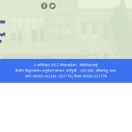
ताछ
करें
क
© कॉपीराइट 2012 सीएसआईआर - सीईसीआरआई.
केंद्रीय विद्युतरसायन अनुसंधान संस्थान, कारैकुडी – 630 006, तमिलनाडु, भारत.
फ़ोन: 04565-241241 / 227778 | फैक्स: 04565-227779