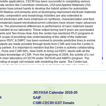
utomobile applications. CECRI has been successful in completing various
rivate sectors like Colombian chemicals, USA and Applied Materials USA.
ies have joined hands to develop the hybrid system for automobile
RI Madras unit primarily aims at developing improvised electrode materials
mistry, composition and morphology. Activities are also extended to
ed electrodes with more emphasis on synthesis, characterization and their
nomaterials based electrodes/current collectors have shown major advances
ce. The phenomenal differences in performance of nano materials based
trated at our laboratory. These output during last 8 years are punctuated
patents and Two Know-How. Also the centre has mentored Ph.D programs to
th scope of providing new understanding of the utility of the materials
ance PEFC & DMFC has been evolved to provide predictive lines to evolve
outputs are made possible through funds from CSIR and now the Centre is
partner. It is important to mention that the Centre is actively collaborating
, Pune and CSIR-NPL, New Delhi to bring out PEFC stacks with all the
ary knowledge of CSIR. From the beginning of 2009, the activity of Li ion
with main laboratory of CECRI under TAPSUN and NMITLI program. The
esting of single cell module with modelling the same. The Centre has
or electrochemical diagnosis and characterization facilities for all these
ies for non-electro chemical characterization.
JIGYASA Calendar 2019-20
न
SAIF
CSIR-CECRI GST Details