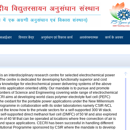
एसआईआर
विस्तार केंद्र
अनुसंधान एवं विकास कार्य
अवसंरचनात्मक
कार्य के अवसर
s an interdisciplinary research centre for selected electrochemical power
The centre is dedicated for developing functionally superior and cost
ew knowledge for electrochemical power delivering systems of the above
into application oriented utility. Our mandate is to pursue and promote
frontiers of Science and Engineering covering wide range of electrochemical
RI aims at developing world class polymer electrolyte fuel cell (PEFC)
the oxidant for the portable power applications under the New Millennium
Programme in collaboration with its sister laboratories namely CSIR-NCL
 the know-how to the private sectors for a self-supported 300 W stack.
lf-supported direct methanol fuel cell (DMFC) of 50 W and also explored
m of 40 W that can be operated at locations where free convection of air is
and space applications. CECRI has been successful in handling different
stitutional Programme sponsored by CSIR where the mandate is to develop