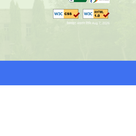
वेबसाइट अद्यतन तिथि Aug 7, 2026