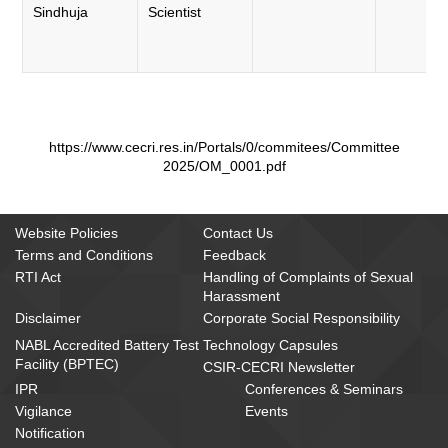
Sindhuja
Scientist
https://www.cecri.res.in/Portals/0/commitees/Committee
2025/OM_0001.pdf
Website Policies
Contact Us
Terms and Conditions
Feedback
RTI Act
Handling of Complaints of Sexual
Harassment
Disclaimer
Corporate Social Responsibility
NABL Accredited Battery Test
Technology Capsules
Facility (BPTEC)
CSIR-CECRI Newsletter
IPR
Conferences & Seminars
Vigilance
Events
Notification