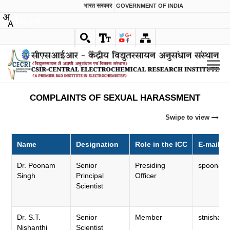
भारत सरकार
GOVERNMENT OF INDIA
English
COMPLAINTS OF SEXUAL HARASSMENT
Swipe to view
Name
Designation
Role in the ICC
E-mail
Dr. Poonam
Senior
Presiding
spoonam.c
Singh
Principal
Officer
Scientist
Dr. S.T.
Senior
Member
stnisha.ce
Nishanthi
Scientist