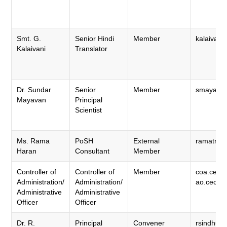
Smt. G.
Senior Hindi
Member
kalaivaan
Kalaivani
Translator
Dr. Sundar
Senior
Member
smayavan.
Mayavan
Principal
Scientist
Ms. Rama
PoSH
External
ramatrai
Haran
Consultant
Member
Controller of
Controller of
Member
coa.cecri
Administration/
Administration/
ao.cecri@
Administrative
Administrative
Officer
Officer
Dr. R.
Principal
Convener
rsindhuja.