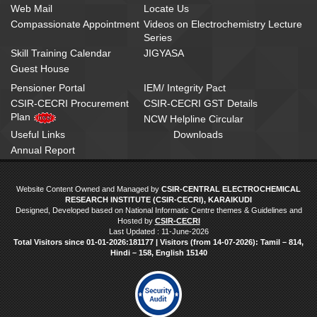
Web Mail
Locate Us
Compassionate Appointment
Videos on Electrochemistry Lecture
Series
Skill Training Calendar
JIGYASA
Guest House
Pensioner Portal
IEM/ Integrity Pact
CSIR-CECRI Procurement
CSIR-CECRI GST Details
Plan
NCW Helpline Circular
Useful Links
Downloads
Annual Report
Website Content Owned and Managed by
CSIR-CENTRAL ELECTROCHEMICAL
RESEARCH INSTITUTE (CSIR-CECRI), KARAIKUDI
Designed, Developed based on National Informatic Centre themes & Guidelines and
Hosted by
CSIR-CECRI
Last Updated : 11-June-2026
Total Visitors since 01‑01‑2026:181177 | Visitors (from 14‑07‑2026): Tamil – 814,
Hindi – 158, English 15140