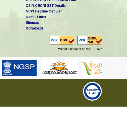
CSIR-CECRI GST Details
NCW Helpline Circular
Useful Links
Sitemap
Downloads
Website updated on Aug 7, 2026