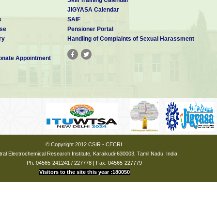
JIGYASA Calendar
s
SAIF
se
Pensioner Portal
ry
Handling of Complaints of Sexual Harassment
nate Appointment
© Copyright 2012 CSIR - CECRI.
ral Electrochemical Research Institute, Karaikudi-630003, Tamil Nadu, India.
Ph: 04565-241241 / 227778 | Fax: 04565-227779
Visitors to the site this year :180050