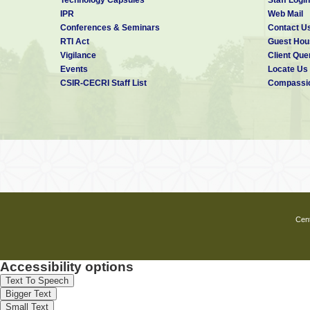
IPR
Web Mail
Conferences & Seminars
Contact U
RTI Act
Guest Hou
Vigilance
Client Que
Events
Locate Us
CSIR-CECRI Staff List
Compassio
Cent
Accessibility options
Text To Speech
Bigger Text
Small Text