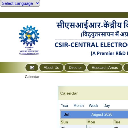
About Us
Director
Research Areas
Calendar
Calendar
Year
Month
Week
Day
Jul
August 2026
Sun
Mon
Tue