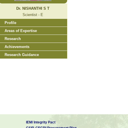
Dr. NISHANTHI S T
Scientist - E
Profile
Areas of Expertise
Research
Achievements
Research Guidance
IEM/ Integrity Pact
CSIR-CECRI Procurement Plan