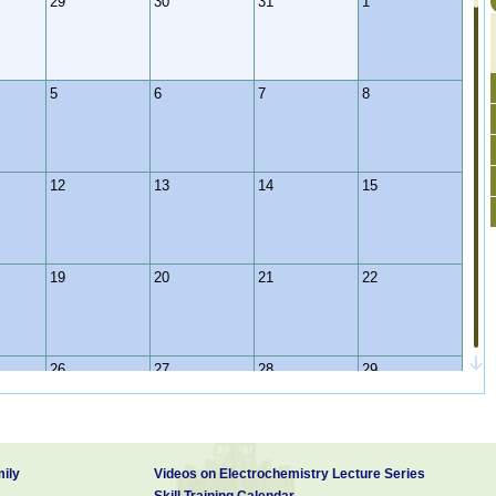
29
30
31
1
5
6
7
8
12
13
14
15
19
20
21
22
26
27
28
29
2
3
4
5
ily
Videos on Electrochemistry Lecture Series
Skill Training Calendar