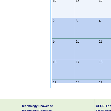
26
27
28
2
3
4
9
10
11
16
17
18
23
24
25
30
31
1
Technology Showcase
CECRI Fam
Technology Capsules
Staff Login