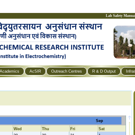
Lab Safety Manua
Academics
AcSIR
Outreach Centres
R & D Output
Infra
Sep
Wed
Thu
Fri
Sat