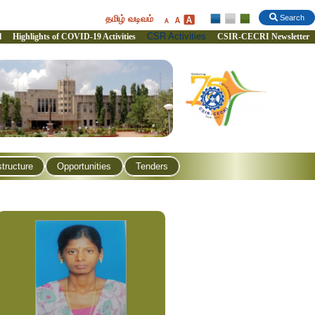
தமிழ் வடிவம்
Search
CSR Activities
l
Highlights of COVID-19 Activities
CSIR-CECRI Newsletter
structure
Opportunities
Tenders