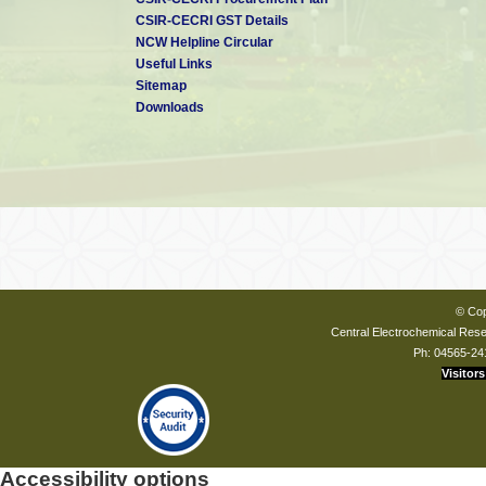
CSIR-CECRI GST Details
NCW Helpline Circular
Useful Links
Sitemap
Downloads
© Cop
Central Electrochemical Resea
Ph: 04565-24
Visitors
Accessibility options