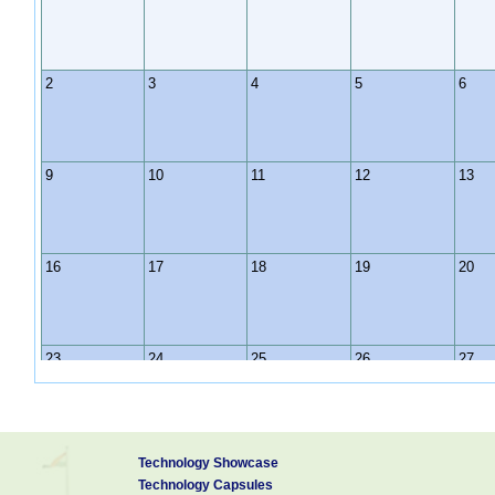
2
3
4
5
6
9
10
11
12
13
16
17
18
19
20
23
24
25
26
27
30
31
1
2
3
Technology Showcase
Technology Capsules