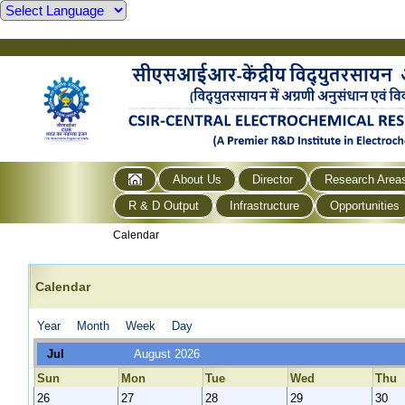
About Us
Director
Research Area
R & D Output
Infrastructure
Opportunities
Calendar
Calendar
Year
Month
Week
Day
Jul
August 2026
Sun
Mon
Tue
Wed
Thu
26
27
28
29
30