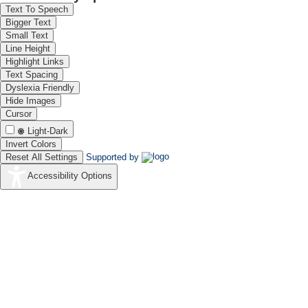
Text To Speech
Bigger Text
Small Text
Line Height
Highlight Links
Text Spacing
Dyslexia Friendly
Hide Images
Cursor
Light-Dark
Invert Colors
Reset All Settings
Supported by
Accessibility Options