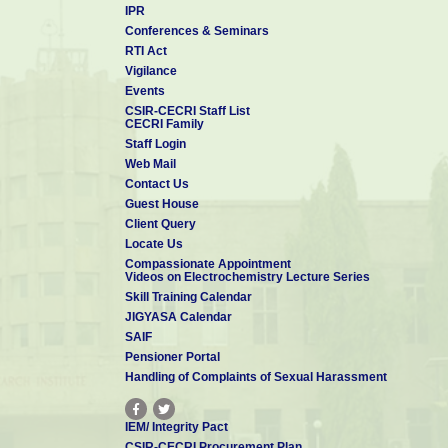
IPR
Conferences & Seminars
RTI Act
Vigilance
Events
CSIR-CECRI Staff List
CECRI Family
Staff Login
Web Mail
Contact Us
Guest House
Client Query
Locate Us
Compassionate Appointment
Videos on Electrochemistry Lecture Series
Skill Training Calendar
JIGYASA Calendar
SAIF
Pensioner Portal
Handling of Complaints of Sexual Harassment
IEM/ Integrity Pact
CSIR-CECRI Procurement Plan