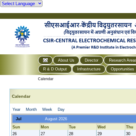
About Us
Director
Research Area
R & D Output
Infrastructure
Opportunities
Calendar
Calendar
Year
Month
Week
Day
Jul
August 2026
Sun
Mon
Tue
Wed
Thu
26
27
28
29
30