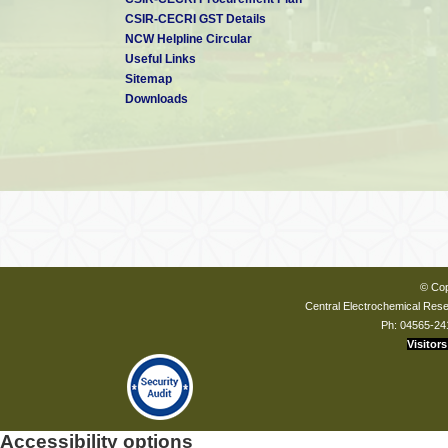
CSIR-CECRI GST Details
NCW Helpline Circular
Useful Links
Sitemap
Downloads
© Cop
Central Electrochemical Resea
Ph: 04565-24
Visitors
Accessibility options