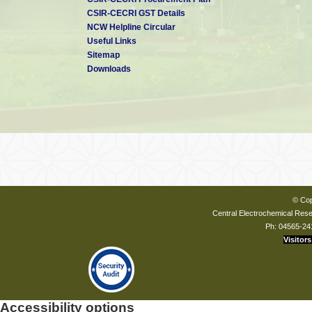
CSIR-CECRI GST Details
NCW Helpline Circular
Useful Links
Sitemap
Downloads
© Cop
Central Electrochemical Resea
Ph: 04565-24
Visitors
Accessibility options