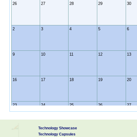
26
27
28
29
30
2
3
4
5
6
9
10
11
12
13
16
17
18
19
20
23
24
25
26
27
Technology Showcase
30
31
1
2
3
Technology Capsules