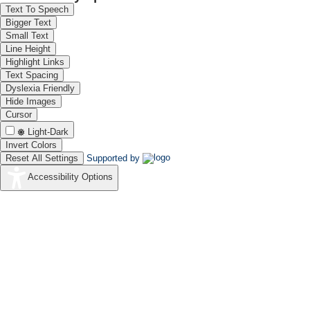
Text To Speech
Bigger Text
Small Text
Line Height
Highlight Links
Text Spacing
Dyslexia Friendly
Hide Images
Cursor
Light-Dark
Invert Colors
Reset All Settings
Supported by
Accessibility Options