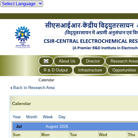
About Us
Director
Research Area
R & D Output
Infrastructure
Opportunities
Calendar
Back to Research Area
Calendar
Year
Month
Week
Day
Jul
August 2026
Sun
Mon
Tue
Wed
Thu