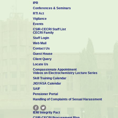
IPR
Conferences & Seminars
RTI Act
Vigilance
Events
CSIR-CECRI Staff List
CECRI Family
Staff Login
Web Mail
Contact Us
Guest House
Client Query
Locate Us
Compassionate Appointment
Videos on Electrochemistry Lecture Series
Skill Training Calendar
JIGYASA Calendar
SAIF
Pensioner Portal
Handling of Complaints of Sexual Harassment
IEM/ Integrity Pact
CSIR-CECRI Procurement Plan