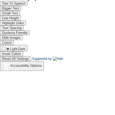
Text To Speech
Bigger Text
Small Text
Line Height
Highlight Links
Text Spacing
Dyslexia Friendly
Hide Images
Cursor
Light-Dark
Invert Colors
Reset All Settings
Supported by
Accessibility Options