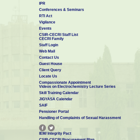
IPR
Conferences & Seminars
RTI Act
Vigilance
Events
CSIR-CECRI Staff List
CECRI Family
Staff Login
Web Mail
Contact Us
Guest House
Client Query
Locate Us
Compassionate Appointment
Videos on Electrochemistry Lecture Series
Skill Training Calendar
JIGYASA Calendar
SAIF
Pensioner Portal
Handling of Complaints of Sexual Harassment
IEM/ Integrity Pact
CSIR-CECRI Procurement Plan