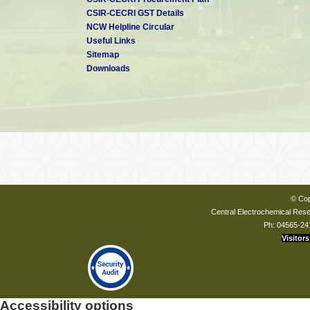
CSIR-CECRI GST Details
NCW Helpline Circular
Useful Links
Sitemap
Downloads
© Cop
Central Electrochemical Resea
Ph: 04565-24
Visitors
Accessibility options