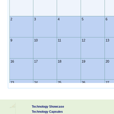
2
3
4
5
6
9
10
11
12
13
16
17
18
19
20
23
24
25
26
27
30
31
1
2
3
Technology Showcase
Technology Capsules