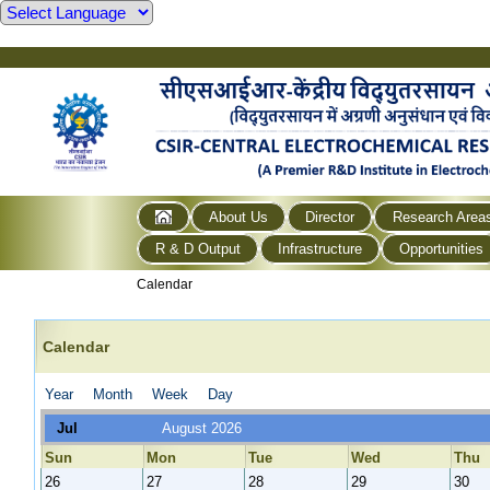
About Us
Director
Research Area
R & D Output
Infrastructure
Opportunities
Calendar
Calendar
Year
Month
Week
Day
Jul
August 2026
Sun
Mon
Tue
Wed
Thu
26
27
28
29
30