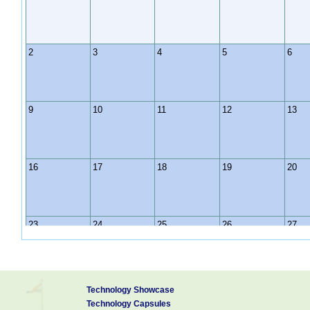
2
3
4
5
6
9
10
11
12
13
16
17
18
19
20
23
24
25
26
27
30
31
1
2
3
Technology Showcase
Technology Capsules