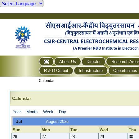
About Us
Director
Research Area
R & D Output
Infrastructure
Opportunities
Calendar
Calendar
Year
Month
Week
Day
Jul
August 2026
Sun
Mon
Tue
Wed
Thu
26
27
28
29
30