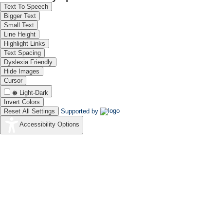
Text To Speech
Bigger Text
Small Text
Line Height
Highlight Links
Text Spacing
Dyslexia Friendly
Hide Images
Cursor
Light-Dark
Invert Colors
Reset All Settings
Supported by
Accessibility Options