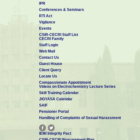
IPR
Conferences & Seminars
RTI Act
Vigilance
Events
CSIR-CECRI Staff List
CECRI Family
Staff Login
Web Mail
Contact Us
Guest House
Client Query
Locate Us
Compassionate Appointment
Videos on Electrochemistry Lecture Series
Skill Training Calendar
JIGYASA Calendar
SAIF
Pensioner Portal
Handling of Complaints of Sexual Harassment
IEM/ Integrity Pact
CSIR-CECRI Procurement Plan