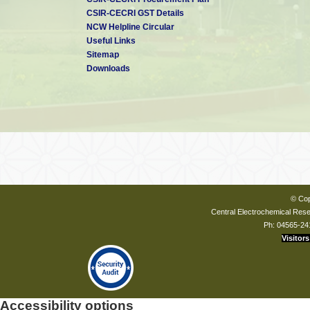
CSIR-CECRI GST Details
NCW Helpline Circular
Useful Links
Sitemap
Downloads
© Cop
Central Electrochemical Resea
Ph: 04565-24
Visitors
Accessibility options