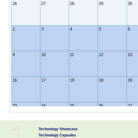
26
27
28
29
30
2
3
4
5
6
9
10
11
12
13
16
17
18
19
20
23
24
25
26
27
Technology Showcase
30
31
1
2
3
Technology Capsules