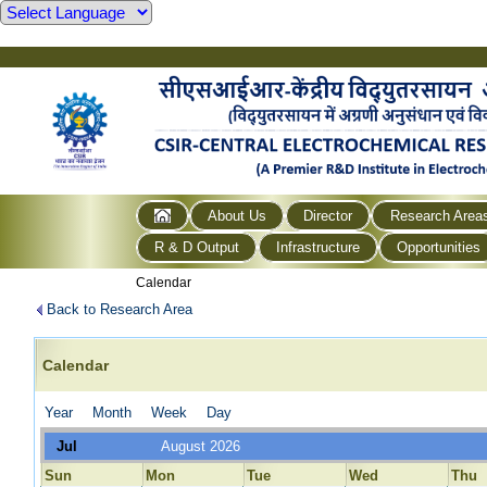
About Us
Director
Research Area
R & D Output
Infrastructure
Opportunities
Calendar
Back to Research Area
Calendar
Year
Month
Week
Day
Jul
August 2026
Sun
Mon
Tue
Wed
Thu