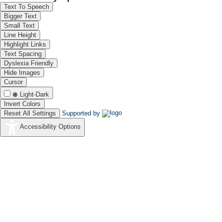
Text To Speech
Bigger Text
Small Text
Line Height
Highlight Links
Text Spacing
Dyslexia Friendly
Hide Images
Cursor
Light-Dark
Invert Colors
Reset All Settings
Supported by
Accessibility Options