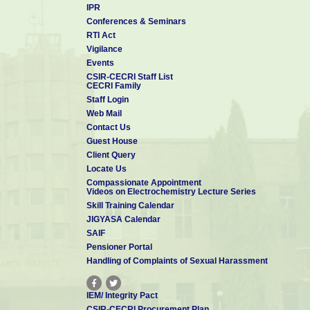
IPR
Conferences & Seminars
RTI Act
Vigilance
Events
CSIR-CECRI Staff List
CECRI Family
Staff Login
Web Mail
Contact Us
Guest House
Client Query
Locate Us
Compassionate Appointment
Videos on Electrochemistry Lecture Series
Skill Training Calendar
JIGYASA Calendar
SAIF
Pensioner Portal
Handling of Complaints of Sexual Harassment
IEM/ Integrity Pact
CSIR-CECRI Procurement Plan