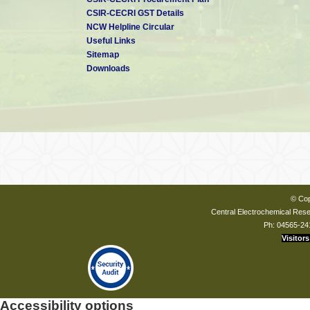
CSIR-CECRI GST Details
NCW Helpline Circular
Useful Links
Sitemap
Downloads
© Cop
Central Electrochemical Resea
Ph: 04565-24
Visitors
Accessibility options