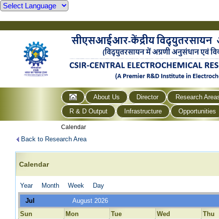
About Us
Director
Research Area
R & D Output
Infrastructure
Opportunities
Calendar
Back to Research Area
Calendar
Year
Month
Week
Day
Jul
August 2026
Sun
Mon
Tue
Wed
Thu