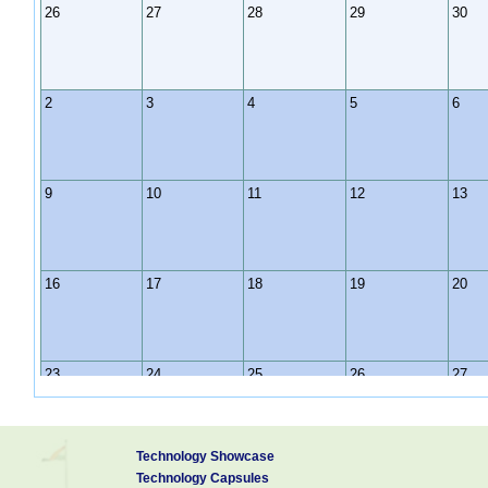
26
27
28
29
30
2
3
4
5
6
9
10
11
12
13
16
17
18
19
20
23
24
25
26
27
Technology Showcase
30
31
1
2
3
Technology Capsules