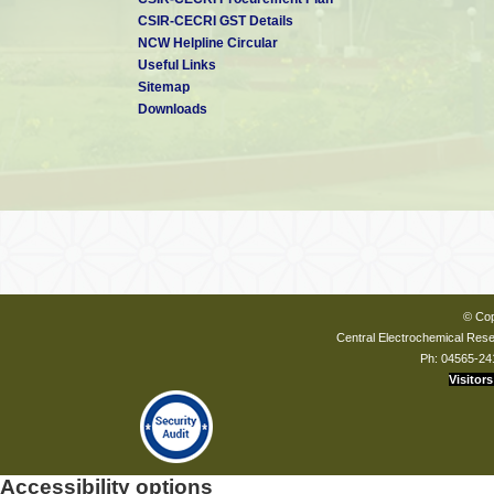
CSIR-CECRI GST Details
NCW Helpline Circular
Useful Links
Sitemap
Downloads
© Cop
Central Electrochemical Resea
Ph: 04565-24
Visitors
Accessibility options