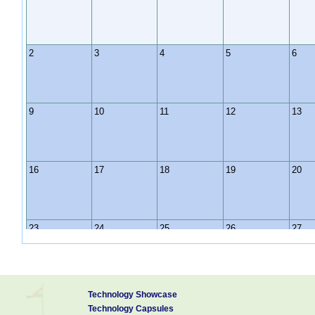
2
3
4
5
6
9
10
11
12
13
16
17
18
19
20
23
24
25
26
27
30
31
1
2
3
Technology Showcase
Technology Capsules