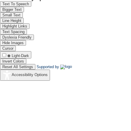
Text To Speech
Bigger Text
Small Text
Line Height
Highlight Links
Text Spacing
Dyslexia Friendly
Hide Images
Cursor
Light-Dark
Invert Colors
Reset All Settings
Supported by
Accessibility Options