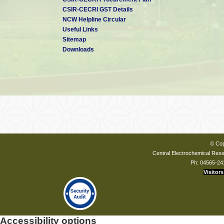
CSIR-CECRI GST Details
NCW Helpline Circular
Useful Links
Sitemap
Downloads
© Cop
Central Electrochemical Resea
Ph: 04565-24
Visitors
Accessibility options