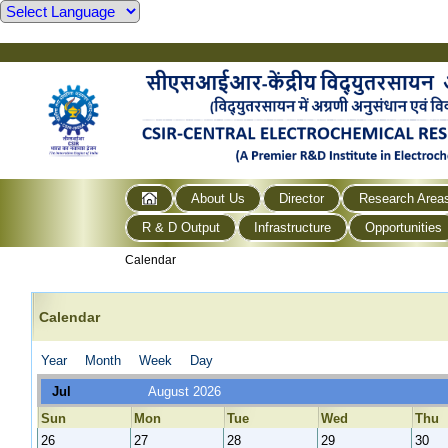
About Us
Director
Research Area
R & D Output
Infrastructure
Opportunities
Calendar
Calendar
Year
Month
Week
Day
Jul
August 2026
Sun
Mon
Tue
Wed
Thu
26
27
28
29
30