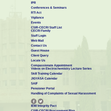
IPR
Conferences & Seminars
RTI Act
Vigilance
Events
CSIR-CECRI Staff List
CECRI Family
Staff Login
Web Mail
Contact Us
Guest House
Client Query
Locate Us
Compassionate Appointment
Videos on Electrochemistry Lecture Series
Skill Training Calendar
JIGYASA Calendar
SAIF
Pensioner Portal
Handling of Complaints of Sexual Harassment
IEM/ Integrity Pact
CSIR-CECRI Procurement Plan