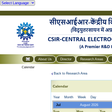
About Us
Director
Research Areas
Calendar
Back to Research Area
Calendar
Year
Month
Week
Day
Jul
August 2026
Sun
Mon
Tue