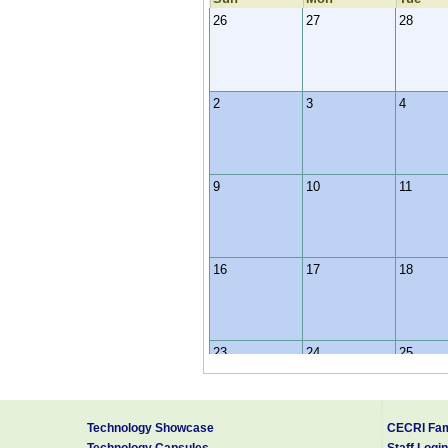
26
27
28
2
3
4
9
10
11
16
17
18
23
24
25
Technology Showcase
CECRI Fam
30
31
1
Technology Capsules
Staff Login