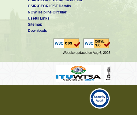
CSIR-CECRI GST Details
NCW Helpline Circular
Useful Links
Sitemap
Downloads
Website updated on Aug 6, 2026