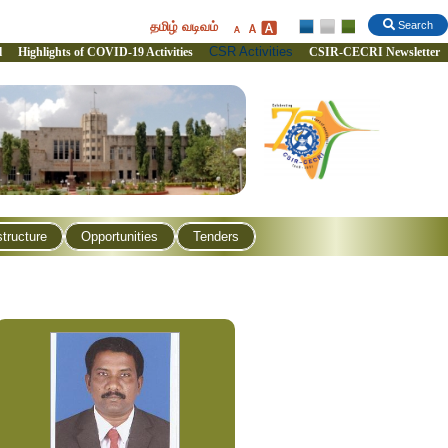
தமிழ் வடிவம்
Search
CSR Activities
l
Highlights of COVID-19 Activities
CSIR-CECRI Newsletter
structure
Opportunities
Tenders