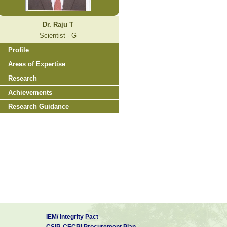
Dr. Raju T
Scientist - G
Profile
Areas of Expertise
Research
Achievements
Research Guidance
IEM/ Integrity Pact
CSIR-CECRI Procurement Plan