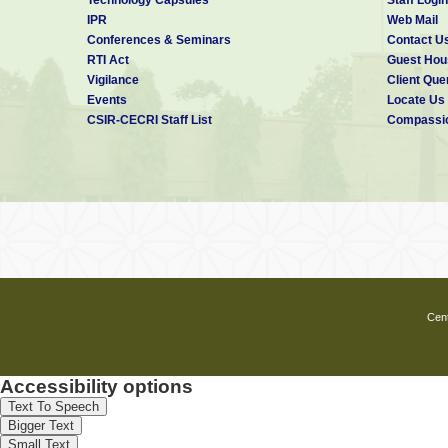
IPR
Web Mail
Conferences & Seminars
Contact U
RTI Act
Guest Hou
Vigilance
Client Que
Events
Locate Us
CSIR-CECRI Staff List
Compassio
Cent
Accessibility options
Text To Speech
Bigger Text
Small Text