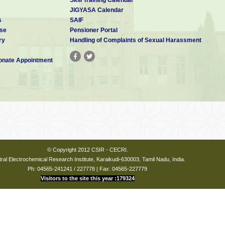
JIGYASA Calendar
s
SAIF
se
Pensioner Portal
ry
Handling of Complaints of Sexual Harassment
nate Appointment
© Copyright 2012 CSIR - CECRI.
ral Electrochemical Research Institute, Karaikudi-630003, Tamil Nadu, India.
Ph: 04565-241241 / 227778 | Fax: 04565-227779
Visitors to the site this year :179324