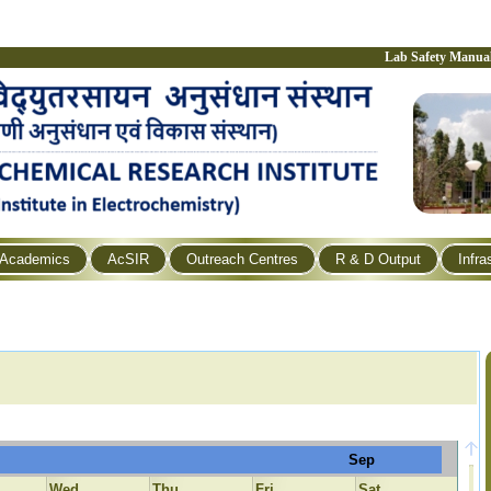
Lab Safety Manua
Academics
AcSIR
Outreach Centres
R & D Output
Infra
Sep
Wed
Thu
Fri
Sat