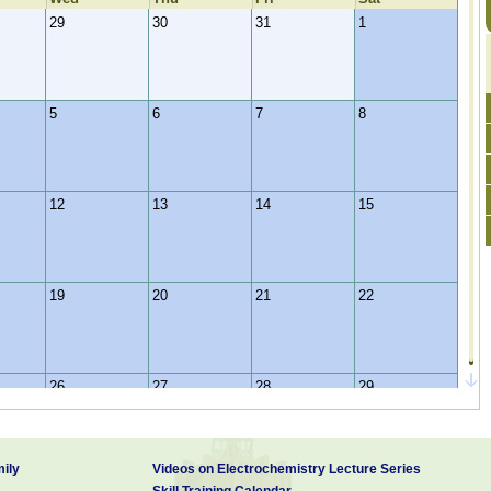
29
30
31
1
5
6
7
8
12
13
14
15
19
20
21
22
26
27
28
29
ily
Videos on Electrochemistry Lecture Series
2
3
4
5
Skill Training Calendar