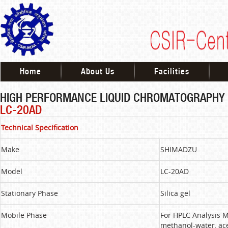
Home
About Us
Facilities
HIGH PERFORMANCE LIQUID CHROMATOGRAPHY
LC-20AD
Technical Specification
Make
SHIMADZU
Model
LC-20AD
Stationary Phase
Silica gel
Mobile Phase
For HPLC Analysis M
methanol-water, ace