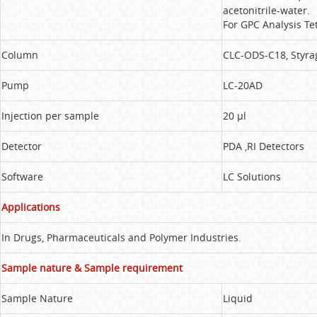
acetonitrile-water.
For GPC Analysis Te
Column
CLC-ODS-C18, Styra
Pump
LC-20AD
Injection per sample
20 µl
Detector
PDA ,RI Detectors
Software
LC Solutions
Applications
In Drugs, Pharmaceuticals and Polymer Industries.
Sample nature & Sample requirement
Sample Nature
Liquid