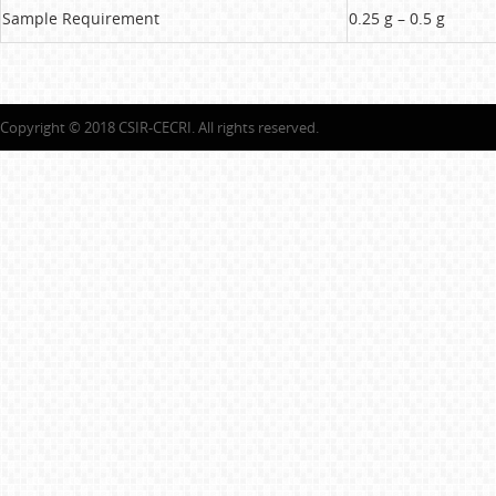
Sample Requirement
0.25 g – 0.5 g
Copyright © 2018 CSIR-CECRI. All rights reserved.