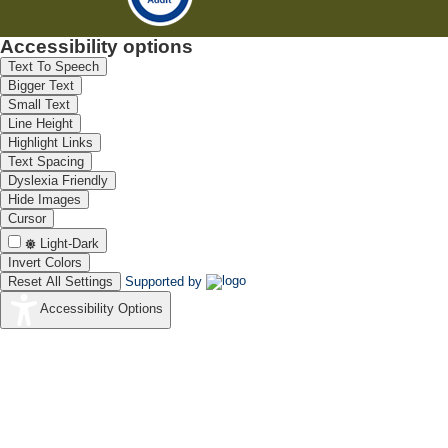
Accessibility options
Text To Speech
Bigger Text
Small Text
Line Height
Highlight Links
Text Spacing
Dyslexia Friendly
Hide Images
Cursor
Light-Dark
Invert Colors
Reset All Settings
Supported by
Accessibility Options