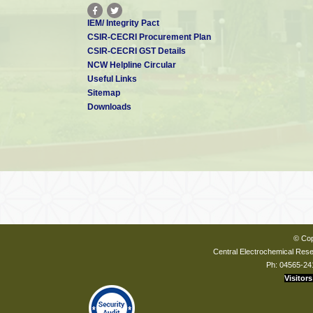
IEM/ Integrity Pact
CSIR-CECRI Procurement Plan
CSIR-CECRI GST Details
NCW Helpline Circular
Useful Links
Sitemap
Downloads
© Cop
Central Electrochemical Resea
Ph: 04565-24
Visitors