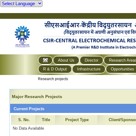
About Us
Director
Research Area
R & D Output
Infrastructure
Opportunities
Research projects
Major Research Projects
Current Projects
S. No.
Title
Project Type
Client/Sponso
No Data Available