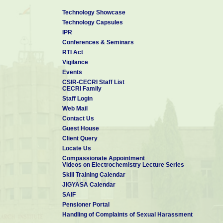
Technology Showcase
Technology Capsules
IPR
Conferences & Seminars
RTI Act
Vigilance
Events
CSIR-CECRI Staff List
CECRI Family
Staff Login
Web Mail
Contact Us
Guest House
Client Query
Locate Us
Compassionate Appointment
Videos on Electrochemistry Lecture Series
Skill Training Calendar
JIGYASA Calendar
SAIF
Pensioner Portal
Handling of Complaints of Sexual Harassment