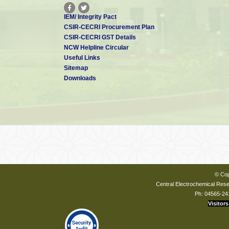
IEM/ Integrity Pact
CSIR-CECRI Procurement Plan
CSIR-CECRI GST Details
NCW Helpline Circular
Useful Links
Sitemap
Downloads
© Cop
Central Electrochemical Resea
Ph: 04565-24
Visitors