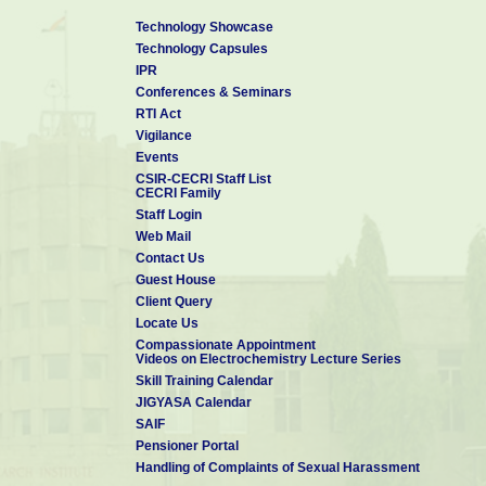
Technology Showcase
Technology Capsules
IPR
Conferences & Seminars
RTI Act
Vigilance
Events
CSIR-CECRI Staff List
CECRI Family
Staff Login
Web Mail
Contact Us
Guest House
Client Query
Locate Us
Compassionate Appointment
Videos on Electrochemistry Lecture Series
Skill Training Calendar
JIGYASA Calendar
SAIF
Pensioner Portal
Handling of Complaints of Sexual Harassment