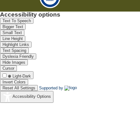
Accessibility options
Text To Speech
Bigger Text
Small Text
Line Height
Highlight Links
Text Spacing
Dyslexia Friendly
Hide Images
Cursor
Light-Dark
Invert Colors
Reset All Settings
Supported by
Accessibility Options