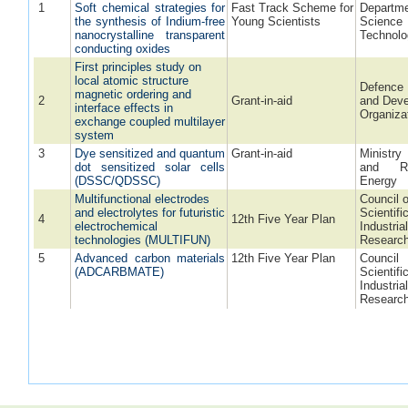
1
Soft chemical strategies for
Fast Track Scheme for
Depart
the synthesis of Indium-free
Young Scientists
Scien
nanocrystalline transparent
Technol
conducting oxides
First principles study on
local atomic structure
Defence
magnetic ordering and
2
Grant-in-aid
and Dev
interface effects in
Organiza
exchange coupled multilayer
system
3
Dye sensitized and quantum
Grant-in-aid
Ministr
dot sensitized solar cells
and Re
(DSSC/QDSSC)
Energy
Multifunctional electrodes
Council o
and electrolytes for futuristic
Scientifi
4
12th Five Year Plan
electrochemical
Industria
technologies (MULTIFUN)
Researc
5
Advanced carbon materials
12th Five Year Plan
Coun
(ADCARBMATE)
Scient
Industria
Researc