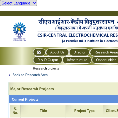
About Us
Director
Research Area
R & D Output
Infrastructure
Opportunities
Research projects
Back to Research Area
Major Research Projects
Current Projects
S.
Title
Project Type
Client
No.