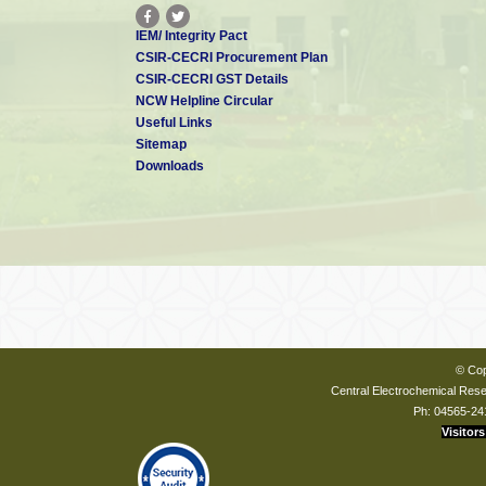
IEM/ Integrity Pact
CSIR-CECRI Procurement Plan
CSIR-CECRI GST Details
NCW Helpline Circular
Useful Links
Sitemap
Downloads
© Cop
Central Electrochemical Resea
Ph: 04565-24
Visitors