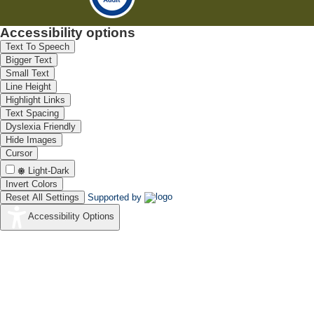
Accessibility options
Text To Speech
Bigger Text
Small Text
Line Height
Highlight Links
Text Spacing
Dyslexia Friendly
Hide Images
Cursor
Light-Dark
Invert Colors
Reset All Settings
Supported by
Accessibility Options