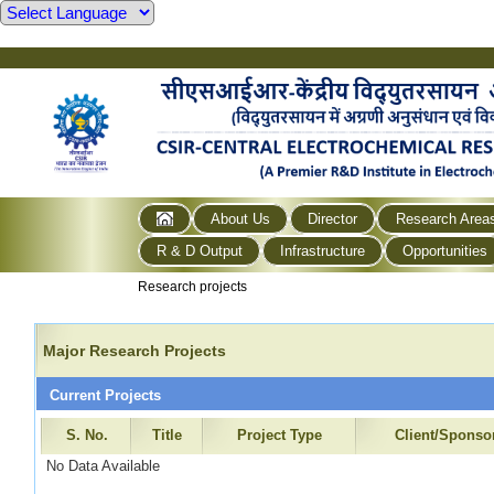
About Us
Director
Research Area
R & D Output
Infrastructure
Opportunities
Research projects
Major Research Projects
Current Projects
S. No.
Title
Project Type
Client/Sponso
No Data Available