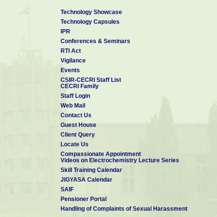
Technology Showcase
Technology Capsules
IPR
Conferences & Seminars
RTI Act
Vigilance
Events
CSIR-CECRI Staff List
CECRI Family
Staff Login
Web Mail
Contact Us
Guest House
Client Query
Locate Us
Compassionate Appointment
Videos on Electrochemistry Lecture Series
Skill Training Calendar
JIGYASA Calendar
SAIF
Pensioner Portal
Handling of Complaints of Sexual Harassment