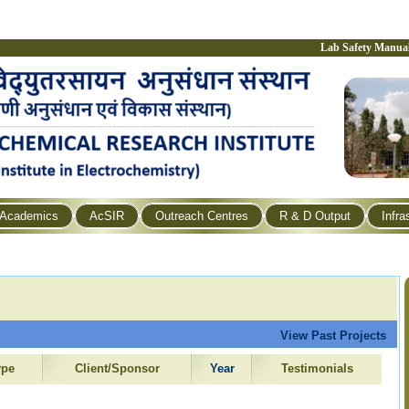
Lab Safety Manua
Academics
AcSIR
Outreach Centres
R & D Output
Infra
View Past Projects
ype
Client/Sponsor
Year
Testimonials