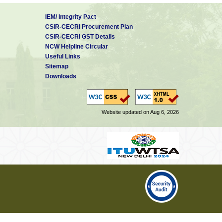
IEM/ Integrity Pact
CSIR-CECRI Procurement Plan
CSIR-CECRI GST Details
NCW Helpline Circular
Useful Links
Sitemap
Downloads
Website updated on Aug 6, 2026