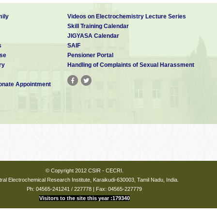
ily
Videos on Electrochemistry Lecture Series
Skill Training Calendar
JIGYASA Calendar
s
SAIF
se
Pensioner Portal
ry
Handling of Complaints of Sexual Harassment
nate Appointment
© Copyright 2012 CSIR - CECRI.
ral Electrochemical Research Institute, Karaikudi-630003, Tamil Nadu, India.
Ph: 04565-241241 / 227778 | Fax: 04565-227779
Visitors to the site this year :179340