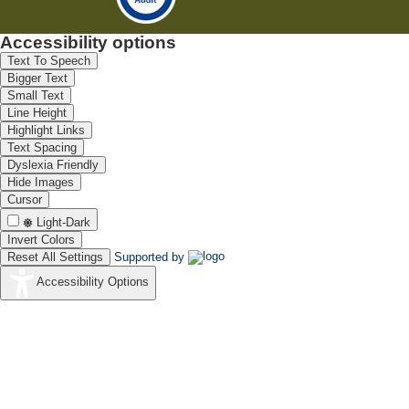
Accessibility options
Text To Speech
Bigger Text
Small Text
Line Height
Highlight Links
Text Spacing
Dyslexia Friendly
Hide Images
Cursor
Light-Dark
Invert Colors
Reset All Settings
Supported by
Accessibility Options