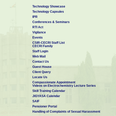
Technology Showcase
Technology Capsules
IPR
Conferences & Seminars
RTI Act
Vigilance
Events
CSIR-CECRI Staff List
CECRI Family
Staff Login
Web Mail
Contact Us
Guest House
Client Query
Locate Us
Compassionate Appointment
Videos on Electrochemistry Lecture Series
Skill Training Calendar
JIGYASA Calendar
SAIF
Pensioner Portal
Handling of Complaints of Sexual Harassment