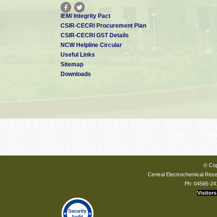
IEM/ Integrity Pact
CSIR-CECRI Procurement Plan
CSIR-CECRI GST Details
NCW Helpline Circular
Useful Links
Sitemap
Downloads
© Cop
Central Electrochemical Resea
Ph: 04565-24
Visitors