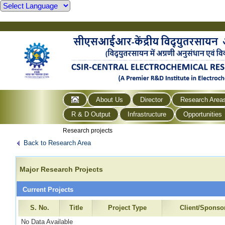
About Us
Director
Research Area
R & D Output
Infrastructure
Opportunities
Research projects
Back to Research Area
Major Research Projects
Current Projects
S. No.
Title
Project Type
Client/Sponso
No Data Available