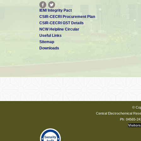
IEM/ Integrity Pact
CSIR-CECRI Procurement Plan
CSIR-CECRI GST Details
NCW Helpline Circular
Useful Links
Sitemap
Downloads
© Cop
Central Electrochemical Resea
Ph: 04565-24
Visitors