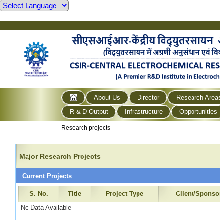
About Us
Director
Research Area
R & D Output
Infrastructure
Opportunities
Research projects
Major Research Projects
Current Projects
S. No.
Title
Project Type
Client/Sponso
No Data Available