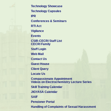
Technology Showcase
Technology Capsules
IPR
Conferences & Seminars
RTI Act
Vigilance
Events
CSIR-CECRI Staff List
CECRI Family
Staff Login
Web Mail
Contact Us
Guest House
Client Query
Locate Us
Compassionate Appointment
Videos on Electrochemistry Lecture Series
Skill Training Calendar
JIGYASA Calendar
SAIF
Pensioner Portal
Handling of Complaints of Sexual Harassment