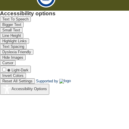
Accessibility options
Text To Speech
Bigger Text
Small Text
Line Height
Highlight Links
Text Spacing
Dyslexia Friendly
Hide Images
Cursor
Light-Dark
Invert Colors
Reset All Settings
Supported by
Accessibility Options