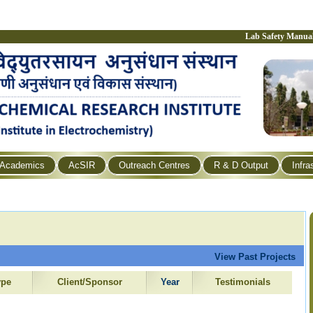
Lab Safety Manua
Academics
AcSIR
Outreach Centres
R & D Output
Infra
View Past Projects
ype
Client/Sponsor
Year
Testimonials