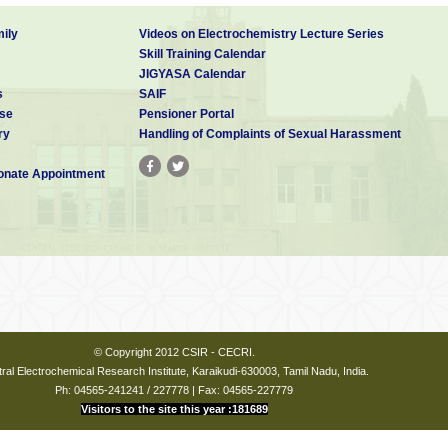
ily
Videos on Electrochemistry Lecture Series
Skill Training Calendar
JIGYASA Calendar
s
SAIF
se
Pensioner Portal
ry
Handling of Complaints of Sexual Harassment
nate Appointment
© Copyright 2012 CSIR - CECRI.
ral Electrochemical Research Institute, Karaikudi-630003, Tamil Nadu, India.
Ph: 04565-241241 / 227778 | Fax: 04565-227779
Visitors to the site this year :181689