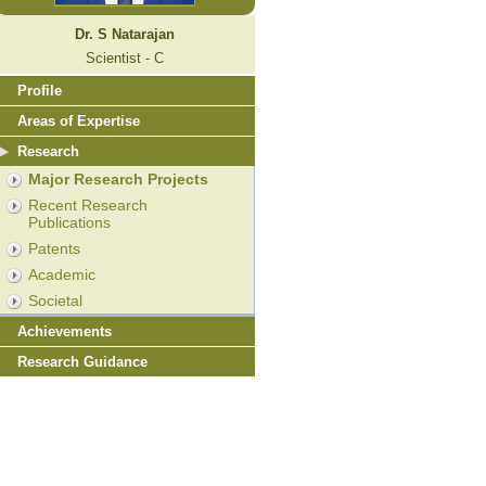
Dr. S Natarajan
Scientist - C
Profile
Areas of Expertise
Research
Major Research Projects
Recent Research
Publications
Patents
Academic
Societal
Achievements
Research Guidance