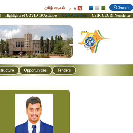
தமிழ் வடிவம்
Search
CSR Activities
l
Highlights of COVID-19 Activities
CSIR-CECRI Newsletter
structure
Opportunities
Tenders