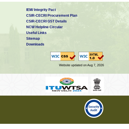
IEM/ Integrity Pact
CSIR-CECRI Procurement Plan
CSIR-CECRI GST Details
NCW Helpline Circular
Useful Links
Sitemap
Downloads
Website updated on Aug 7, 2026