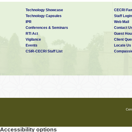
Technology Showcase
CECRI Fam
Technology Capsules
Staff Login
IPR
Web Mail
Conferences & Seminars
Contact U
RTI Act
Guest Hou
Vigilance
Client Que
Events
Locate Us
CSIR-CECRI Staff List
Compassio
Cent
Accessibility options