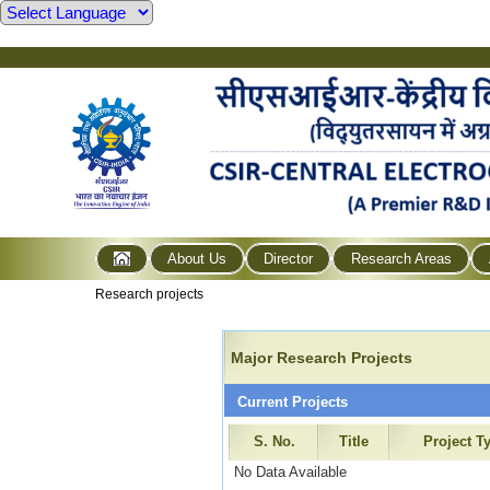
About Us
Director
Research Areas
Research projects
Major Research Projects
Current Projects
S. No.
Title
Project T
No Data Available