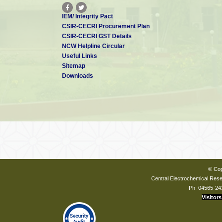
IEM/ Integrity Pact
CSIR-CECRI Procurement Plan
CSIR-CECRI GST Details
NCW Helpline Circular
Useful Links
Sitemap
Downloads
© Cop
Central Electrochemical Resea
Ph: 04565-24
Visitors