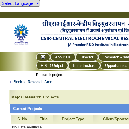
About Us
Director
Research Area
R & D Output
Infrastructure
Opportunities
Research projects
Back to Research Area
Major Research Projects
Current Projects
S. No.
Title
Project Type
Client/Sponso
No Data Available