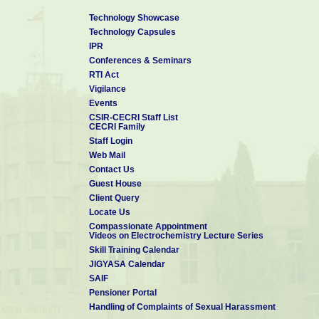
Technology Showcase
Technology Capsules
IPR
Conferences & Seminars
RTI Act
Vigilance
Events
CSIR-CECRI Staff List
CECRI Family
Staff Login
Web Mail
Contact Us
Guest House
Client Query
Locate Us
Compassionate Appointment
Videos on Electrochemistry Lecture Series
Skill Training Calendar
JIGYASA Calendar
SAIF
Pensioner Portal
Handling of Complaints of Sexual Harassment