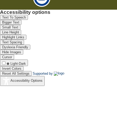
Accessibility options
Text To Speech
Bigger Text
Small Text
Line Height
Highlight Links
Text Spacing
Dyslexia Friendly
Hide Images
Cursor
Light-Dark
Invert Colors
Reset All Settings
Supported by
Accessibility Options