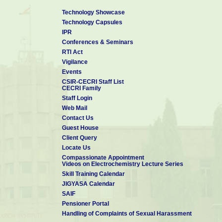
Technology Showcase
Technology Capsules
IPR
Conferences & Seminars
RTI Act
Vigilance
Events
CSIR-CECRI Staff List
CECRI Family
Staff Login
Web Mail
Contact Us
Guest House
Client Query
Locate Us
Compassionate Appointment
Videos on Electrochemistry Lecture Series
Skill Training Calendar
JIGYASA Calendar
SAIF
Pensioner Portal
Handling of Complaints of Sexual Harassment