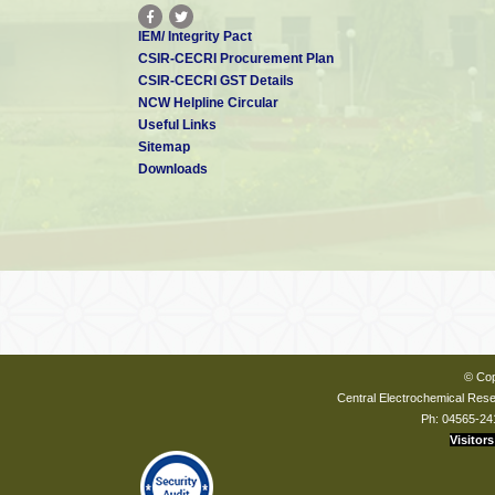
IEM/ Integrity Pact
CSIR-CECRI Procurement Plan
CSIR-CECRI GST Details
NCW Helpline Circular
Useful Links
Sitemap
Downloads
© Cop
Central Electrochemical Resea
Ph: 04565-24
Visitors