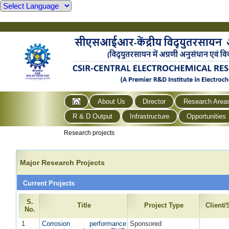
About Us
Director
Research Area
R & D Output
Infrastructure
Opportunities
Research projects
Major Research Projects
Current Projects
S.
Title
Project Type
Client
No.
1
Corrosion performance
Sponsored