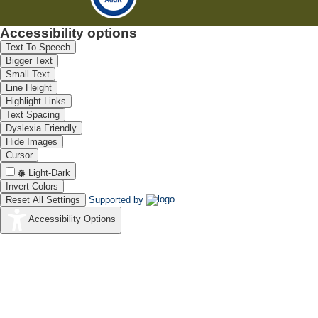
Accessibility options
Text To Speech
Bigger Text
Small Text
Line Height
Highlight Links
Text Spacing
Dyslexia Friendly
Hide Images
Cursor
Light-Dark
Invert Colors
Reset All Settings
Supported by
Accessibility Options