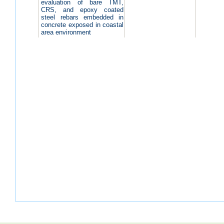
evaluation of bare TMT,
CRS, and epoxy coated
steel rebars embedded in
concrete exposed in coastal
area environment