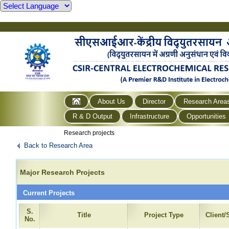
About Us
Director
Research Area
R & D Output
Infrastructure
Opportunities
Research projects
Back to Research Area
Major Research Projects
Current Projects
S.
Title
Project Type
Client
No.