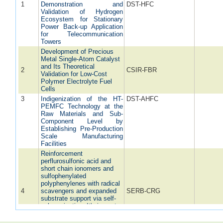
1
Demonstration and
DST-HFC
Validation of Hydrogen
Ecosystem for Stationary
Power Back-up Application
for Telecommunication
Towers
Development of Precious
Metal Single-Atom Catalyst
and Its Theoretical
2
CSIR-FBR
Validation for Low-Cost
Polymer Electrolyte Fuel
Cells
3
Indigenization of the HT-
DST-AHFC
PEMFC Technology at the
Raw Materials and Sub-
Component Level by
Establishing Pre-Production
Scale Manufacturing
Facilities
Reinforcement
perflurosulfonic acid and
short chain ionomers and
sulfophenylated
polyphenylenes with radical
4
scavengers and expanded
SERB-CRG
substrate support via self-
polymerization: It's impact
as composite membrane in
polymer electrolyte fuel