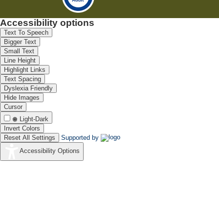
Accessibility options
Text To Speech
Bigger Text
Small Text
Line Height
Highlight Links
Text Spacing
Dyslexia Friendly
Hide Images
Cursor
Light-Dark
Invert Colors
Reset All Settings
Supported by
Accessibility Options