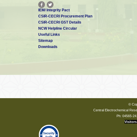
Underwater Vehicle (AUV)
Development of Fuel cell
IEM/ Integrity Pact
powered high endurance
12
MNRE
UAV’s for niche strategic
CSIR-CECRI Procurement Plan
and societal applications
CSIR-CECRI GST Details
13
Design and Development of
MEDA
NCW Helpline Circular
Hydrogen Fuel Cell Powered
Useful Links
Cargo 3-Wheeler
Sitemap
Downloads
© Cop
Central Electrochemical Resea
Ph: 04565-24
Visitors