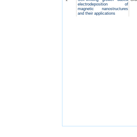
electrodeposition of
magnetic nanostructures
and their applications