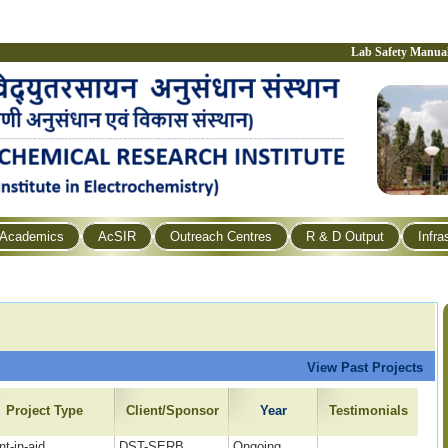
Lab Safety Manua
Academics
AcSIR
Outreach Centres
R & D Output
Infra
View Past Projects
Project Type
Client/Sponsor
Year
Testimonials
nt-in-aid
DST-SERB
Ongoing