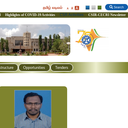
தமிழ் வடிவம்
Search
CSR Activities
l
Highlights of COVID-19 Activities
CSIR-CECRI Newsletter
structure
Opportunities
Tenders