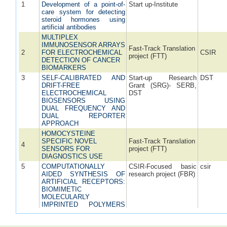
1
Development of a point-of-
Start up-Institute
care system for detecting
steroid hormones using
artificial antibodies
MULTIPLEX
IMMUNOSENSOR ARRAYS
Fast-Track Translation
2
FOR ELECTROCHEMICAL
CSIR
project (FTT)
DETECTION OF CANCER
BIOMARKERS
3
SELF-CALIBRATED AND
Start-up Research
DST
DRIFT-FREE
Grant (SRG)- SERB,
ELECTROCHEMICAL
DST
BIOSENSORS USING
DUAL FREQUENCY AND
DUAL REPORTER
APPROACH
HOMOCYSTEINE
SPECIFIC NOVEL
Fast-Track Translation
4
SENSORS FOR
project (FTT)
DIAGNOSTICS USE
5
COMPUTATIONALLY
CSIR-Focused basic
csir
AIDED SYNTHESIS OF
research project (FBR)
ARTIFICIAL RECEPTORS:
BIOMIMETIC
MOLECULARLY
IMPRINTED POLYMERS
(MIPs)