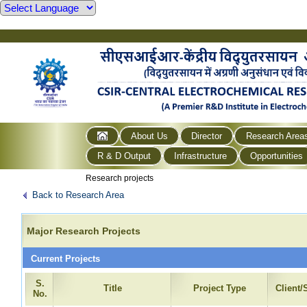
About Us
Director
Research Area
R & D Output
Infrastructure
Opportunities
Research projects
Back to Research Area
Major Research Projects
Current Projects
S.
Title
Project Type
Client
No.