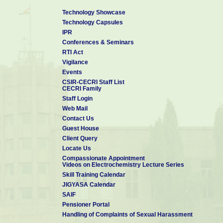
Technology Showcase
Technology Capsules
IPR
Conferences & Seminars
RTI Act
Vigilance
Events
CSIR-CECRI Staff List
CECRI Family
Staff Login
Web Mail
Contact Us
Guest House
Client Query
Locate Us
Compassionate Appointment
Videos on Electrochemistry Lecture Series
Skill Training Calendar
JIGYASA Calendar
SAIF
Pensioner Portal
Handling of Complaints of Sexual Harassment