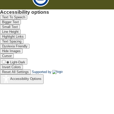
Accessibility options
Text To Speech
Bigger Text
Small Text
Line Height
Highlight Links
Text Spacing
Dyslexia Friendly
Hide Images
Cursor
Light-Dark
Invert Colors
Reset All Settings
Supported by
Accessibility Options