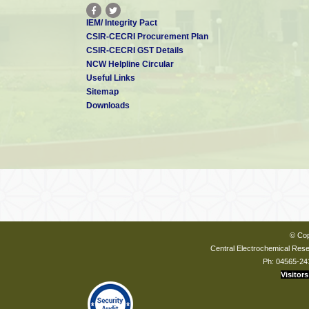
IEM/ Integrity Pact
CSIR-CECRI Procurement Plan
CSIR-CECRI GST Details
NCW Helpline Circular
Useful Links
Sitemap
Downloads
© Cop
Central Electrochemical Resea
Ph: 04565-24
Visitors