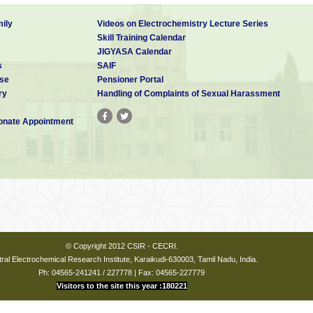
ily
Videos on Electrochemistry Lecture Series
Skill Training Calendar
JIGYASA Calendar
s
SAIF
se
Pensioner Portal
ry
Handling of Complaints of Sexual Harassment
nate Appointment
© Copyright 2012 CSIR - CECRI.
ral Electrochemical Research Institute, Karaikudi-630003, Tamil Nadu, India.
Ph: 04565-241241 / 227778 | Fax: 04565-227779
Visitors to the site this year :180221