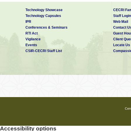
Technology Showcase
CECRI Fam
Technology Capsules
Staff Login
IPR
Web Mail
Conferences & Seminars
Contact U
RTI Act
Guest Hou
Vigilance
Client Que
Events
Locate Us
CSIR-CECRI Staff List
Compassio
Cent
Accessibility options