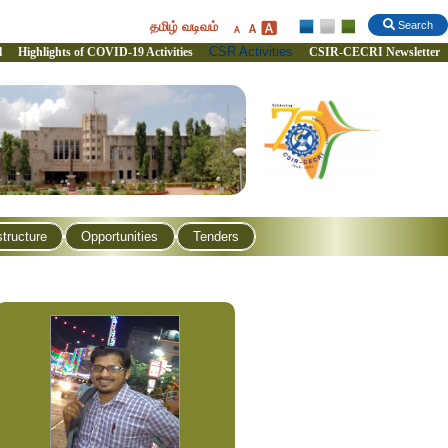
தமிழ் வடிவம்
Search
CSR Activities
l
Highlights of COVID-19 Activities
CSIR-CECRI Newsletter
structure
Opportunities
Tenders