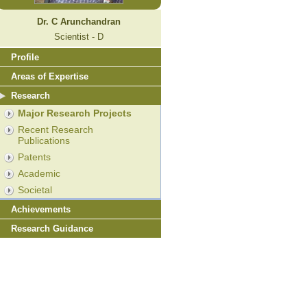
Dr. C Arunchandran
Scientist - D
Profile
Areas of Expertise
Research
Major Research Projects
Recent Research
Publications
Patents
Academic
Societal
Achievements
Research Guidance