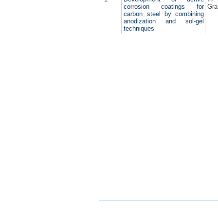
corrosion coatings for
Gra
carbon steel by combining
anodization and sol-gel
techniques