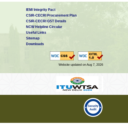
IEM/ Integrity Pact
CSIR-CECRI Procurement Plan
CSIR-CECRI GST Details
NCW Helpline Circular
Useful Links
Sitemap
Downloads
Website updated on Aug 7, 2026