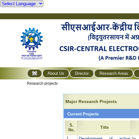
About Us
Director
Research Areas
Research projects
Major Research Projects
Current Projects
S.
Title
No.
1
Development of active
In