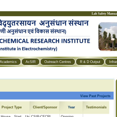
Lab Safety Manua
Academics
AcSIR
Outreach Centres
R & D Output
Infra
View Past Projects
Project Type
Client/Sponsor
Year
Testimonials
 House Start Up
CSIR-CECRI
Ongoing