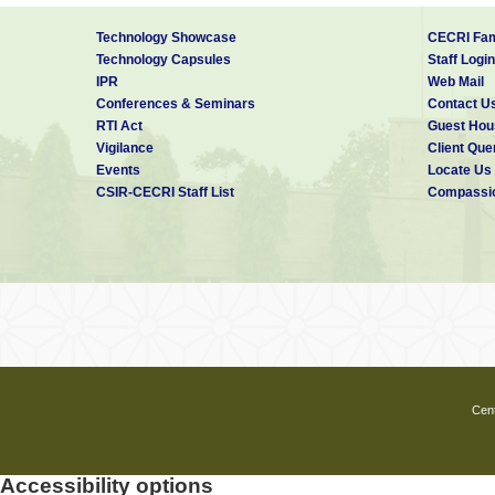
Technology Showcase
CECRI Fam
Technology Capsules
Staff Login
IPR
Web Mail
Conferences & Seminars
Contact U
RTI Act
Guest Hou
Vigilance
Client Que
Events
Locate Us
CSIR-CECRI Staff List
Compassio
Cent
Accessibility options