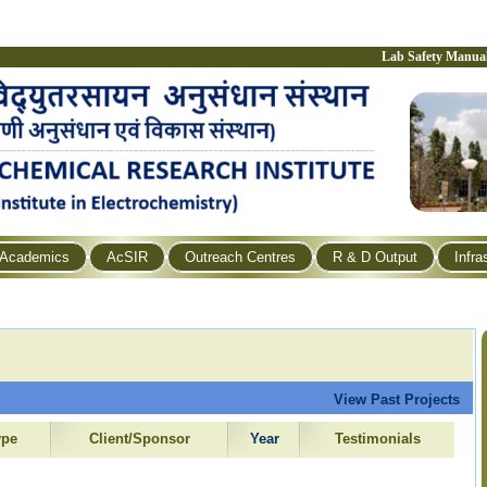
Lab Safety Manua
Academics
AcSIR
Outreach Centres
R & D Output
Infra
View Past Projects
ype
Client/Sponsor
Year
Testimonials