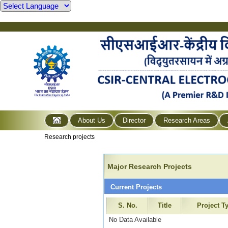
About Us
Director
Research Areas
Research projects
Major Research Projects
Current Projects
S. No.
Title
Project T
No Data Available