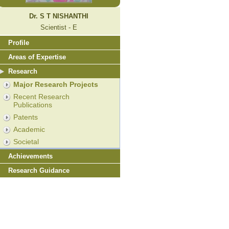
Dr. S T NISHANTHI
Scientist - E
Profile
Areas of Expertise
Research
Major Research Projects
Recent Research
Publications
Patents
Academic
Societal
Achievements
Research Guidance