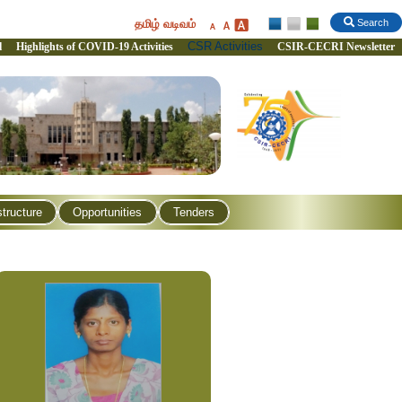
தமிழ் வடிவம்
Search
CSR Activities
l
Highlights of COVID-19 Activities
CSIR-CECRI Newsletter
structure
Opportunities
Tenders