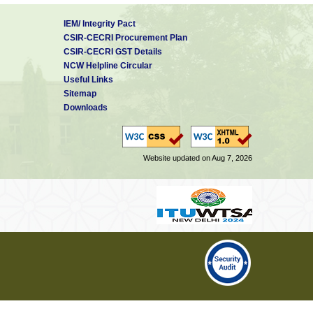
IEM/ Integrity Pact
CSIR-CECRI Procurement Plan
CSIR-CECRI GST Details
NCW Helpline Circular
Useful Links
Sitemap
Downloads
Website updated on Aug 7, 2026