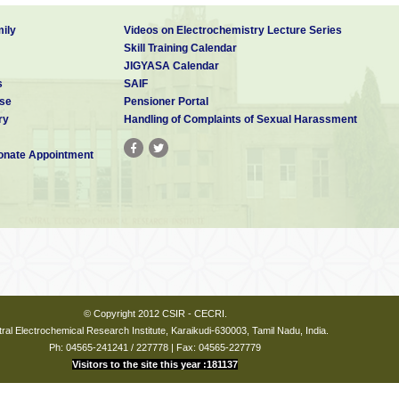
ily
Videos on Electrochemistry Lecture Series
Skill Training Calendar
JIGYASA Calendar
s
SAIF
se
Pensioner Portal
ry
Handling of Complaints of Sexual Harassment
nate Appointment
© Copyright 2012 CSIR - CECRI.
ral Electrochemical Research Institute, Karaikudi-630003, Tamil Nadu, India.
Ph: 04565-241241 / 227778 | Fax: 04565-227779
Visitors to the site this year :181137