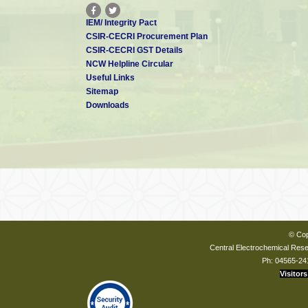
IEM/ Integrity Pact
CSIR-CECRI Procurement Plan
CSIR-CECRI GST Details
NCW Helpline Circular
Useful Links
Sitemap
Downloads
© Cop
Central Electrochemical Resea
Ph: 04565-24
Visitors