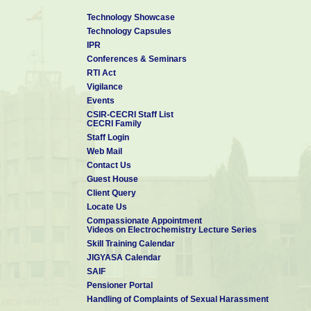
Technology Showcase
Technology Capsules
IPR
Conferences & Seminars
RTI Act
Vigilance
Events
CSIR-CECRI Staff List
CECRI Family
Staff Login
Web Mail
Contact Us
Guest House
Client Query
Locate Us
Compassionate Appointment
Videos on Electrochemistry Lecture Series
Skill Training Calendar
JIGYASA Calendar
SAIF
Pensioner Portal
Handling of Complaints of Sexual Harassment