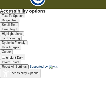
Accessibility options
Text To Speech
Bigger Text
Small Text
Line Height
Highlight Links
Text Spacing
Dyslexia Friendly
Hide Images
Cursor
Light-Dark
Invert Colors
Reset All Settings
Supported by
Accessibility Options