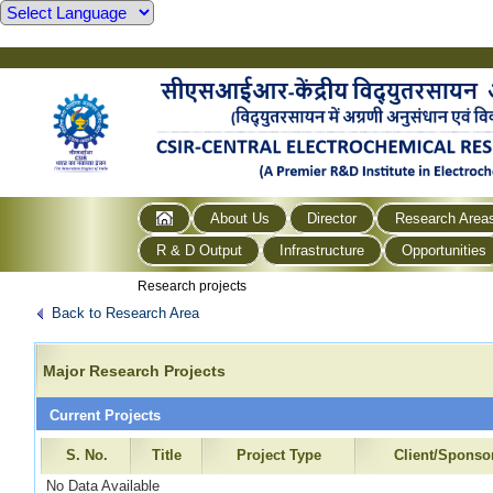
About Us
Director
Research Area
R & D Output
Infrastructure
Opportunities
Research projects
Back to Research Area
Major Research Projects
Current Projects
S. No.
Title
Project Type
Client/Sponso
No Data Available