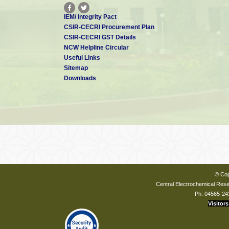
IEM/ Integrity Pact
CSIR-CECRI Procurement Plan
CSIR-CECRI GST Details
NCW Helpline Circular
Useful Links
Sitemap
Downloads
© Cop
Central Electrochemical Resea
Ph: 04565-24
Visitors