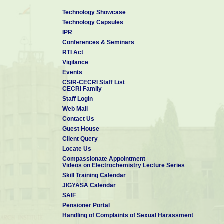
Technology Showcase
Technology Capsules
IPR
Conferences & Seminars
RTI Act
Vigilance
Events
CSIR-CECRI Staff List
CECRI Family
Staff Login
Web Mail
Contact Us
Guest House
Client Query
Locate Us
Compassionate Appointment
Videos on Electrochemistry Lecture Series
Skill Training Calendar
JIGYASA Calendar
SAIF
Pensioner Portal
Handling of Complaints of Sexual Harassment