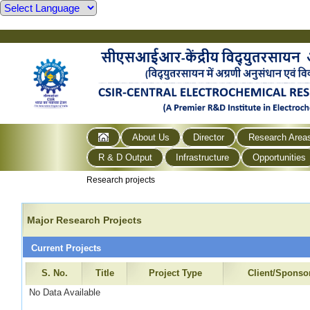
About Us
Director
Research Area
R & D Output
Infrastructure
Opportunities
Research projects
Major Research Projects
Current Projects
S. No.
Title
Project Type
Client/Sponso
No Data Available