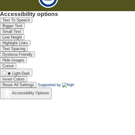
Accessibility options
Text To Speech
Bigger Text
Small Text
Line Height
Highlight Links
Text Spacing
Dyslexia Friendly
Hide Images
Cursor
Light-Dark
Invert Colors
Reset All Settings
Supported by
Accessibility Options